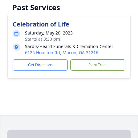
Past Services
Celebration of Life
Saturday, May 20, 2023
Starts at 3:30 pm
Sardis-Heard Funerals & Cremation Center
6125 Houston Rd, Macon, GA 31216
Get Directions
Plant Trees