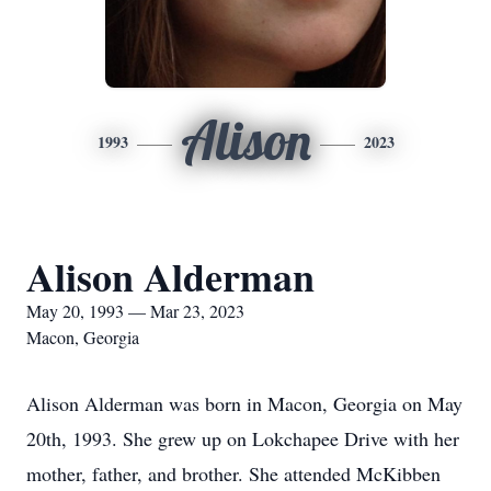
Alison
1993
2023
Alison Alderman
May 20, 1993 — Mar 23, 2023
Macon, Georgia
Alison Alderman was born in Macon, Georgia on May
20th, 1993. She grew up on Lokchapee Drive with her
mother, father, and brother. She attended McKibben