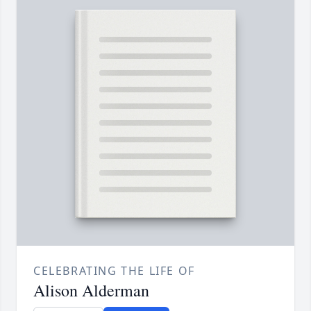
CELEBRATING THE LIFE OF
Alison Alderman