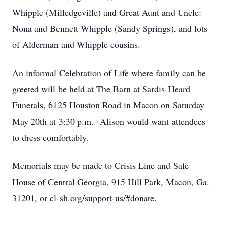
Whipple (Milledgeville) and Great Aunt and Uncle:
Nona and Bennett Whipple (Sandy Springs), and lots
of Alderman and Whipple cousins.
An informal Celebration of Life where family can be
greeted will be held at The Barn at Sardis-Heard
Funerals, 6125 Houston Road in Macon on Saturday
May 20th at 3:30 p.m. Alison would want attendees
to dress comfortably.
Memorials may be made to Crisis Line and Safe
House of Central Georgia, 915 Hill Park, Macon, Ga.
31201, or cl-sh.org/support-us/#donate.