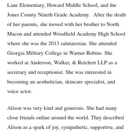
Lane Elementary, Howard Middle School, and the
Jones County Nineth Grade Academy. After the death
of her parents, she moved with her brother to North
Macon and attended Woodfield Academy High School
where she was the 2013 salutatorian. She attended
Georgia Military College in Warner Robins. She
worked at Anderson, Walker, & Reichert LLP as a
secretary and receptionist. She was interested in
becoming an aesthetician, skincare specialist, and
voice actor.
Alison was very kind and generous. She had many
close friends online around the world. They described
Alison as a spark of joy, sympathetic, supportive, and