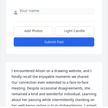
Add Photos
Light Candle
Submit Post
I encountered Alison on a drawing website, and I 
fondly recall the enjoyable moments we shared. 
Our connection even extended to a face-to-face 
meeting. Despite occasional disagreements, she 
remained a kind and wonderful individual. Learning 
about her passing while intermittently checking on 
her well-being online is truly disheartening. I aimed 