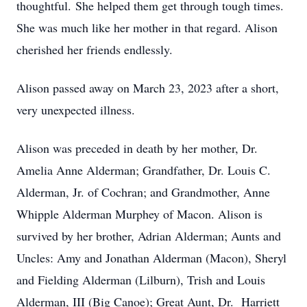
thoughtful. She helped them get through tough times.
She was much like her mother in that regard. Alison
cherished her friends endlessly.
Alison passed away on March 23, 2023 after a short,
very unexpected illness.
Alison was preceded in death by her mother, Dr.
Amelia Anne Alderman; Grandfather, Dr. Louis C.
Alderman, Jr. of Cochran; and Grandmother, Anne
Whipple Alderman Murphey of Macon. Alison is
survived by her brother, Adrian Alderman; Aunts and
Uncles: Amy and Jonathan Alderman (Macon), Sheryl
and Fielding Alderman (Lilburn), Trish and Louis
Alderman, III (Big Canoe); Great Aunt, Dr. Harriett