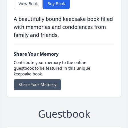
View Book
Buy Book
A beautifully bound keepsake book filled
with memories and condolences from
family and friends.
Share Your Memory
Contribute your memory to the online
guestbook to be featured in this unique
keepsake book.
Share Your Memory
Guestbook