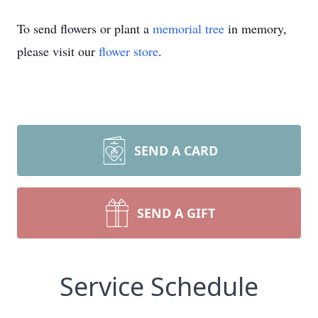
To send flowers or plant a
memorial tree
in memory,
please visit our
flower store
.
SEND A CARD
SEND A GIFT
Service Schedule