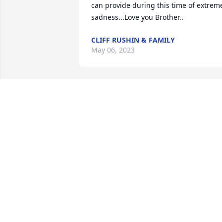
can provide during this time of extreme
sadness...Love you Brother..
CLIFF RUSHIN & FAMILY
May 06, 2023