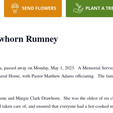
SEND FLOWERS
PLANT A TR
awhorn Rumney
ia, passed away on Monday, May 1, 2023. A Memorial Service
ral Home, with Pastor Matthew Adams officiating. The family
ene and Margie Clark Drawhorn. She was the oldest of six chi
 taken care of, and ensured that everyone had a hot-cooked m