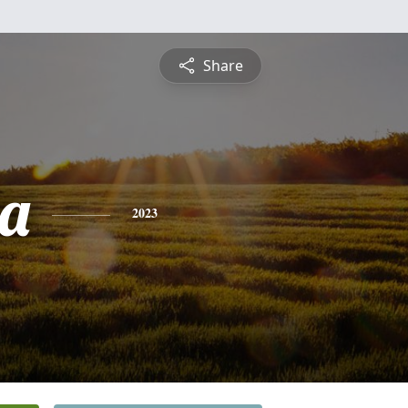
Share
a
2023