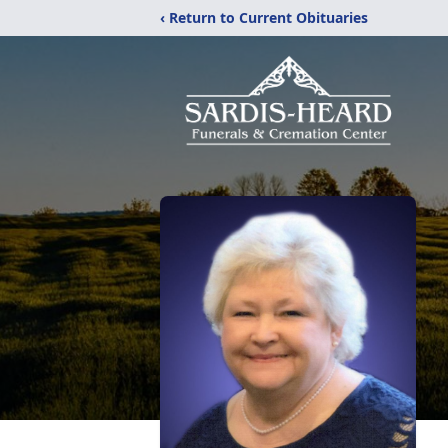
‹ Return to Current Obituaries