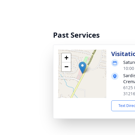
Past Services
Visitati
+
Satur
−
10:00
Sardi
Crema
6125 
3121
Text Dire