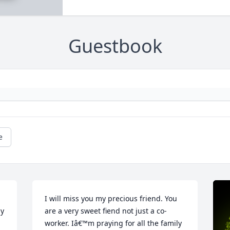
Guestbook
e
I will miss you my precious friend. You 
y 
are a very sweet fiend not just a co-
worker. Iâ€™m praying for all the family 