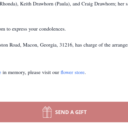
Rhonda), Keith Drawhorn (Paula), and Craig Drawhorn; her s
om to express your condolences.
ton Road, Macon, Georgia, 31216, has charge of the arrange
e
in memory, please visit our
flower store
.
SEND A GIFT