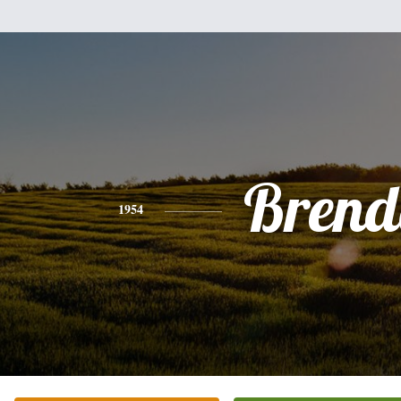
Brend
1954