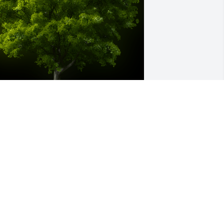
 Memorial Tree was planted for Brenda 
iane Drawhorn Rumney

e are deeply sorry for your loss ~ the 
taff at Sardis-Heard Funerals & 
remation Center
ay 03, 2023