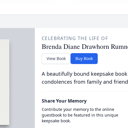
CELEBRATING THE LIFE OF
Brenda Diane Drawhorn Rumn
View Book
Buy Book
A beautifully bound keepsake book
condolences from family and friend
Share Your Memory
Contribute your memory to the online
guestbook to be featured in this unique
keepsake book.