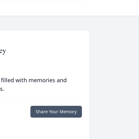
ey
 filled with memories and
s.
Share Your Memory