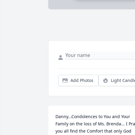
Add Photos
Light Candl
Danny...Condolences to You and Your 
Family on the loss of Ms. Brenda... I Pra
you all find the Comfort that only God 