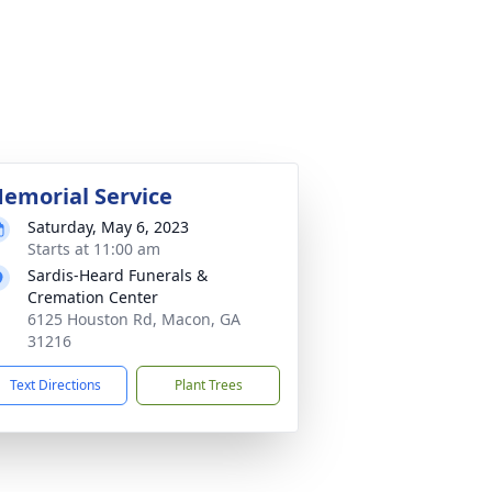
emorial Service
Saturday, May 6, 2023
Starts at 11:00 am
Sardis-Heard Funerals &
Cremation Center
6125 Houston Rd, Macon, GA
31216
Text Directions
Plant Trees