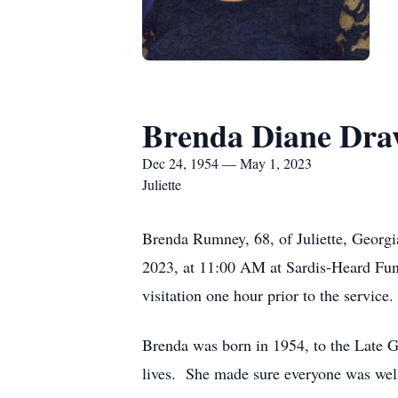
Brenda Diane Dr
Dec 24, 1954 — May 1, 2023
Juliette
Brenda Rumney, 68, of Juliette, Georg
2023, at 11:00 AM at Sardis-Heard Fune
visitation one hour prior to the service.
Brenda was born in 1954, to the Late G
lives. She made sure everyone was well