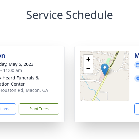
Service Schedule
on
M
+
day, May 6, 2023
−
 - 11:00 am
s-Heard Funerals &
tion Center
Houston Rd, Macon, GA
6
ctions
Plant Trees