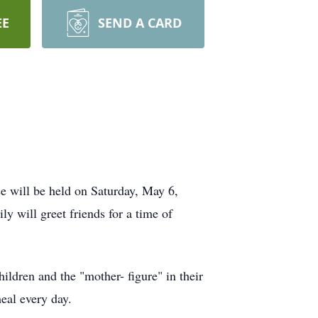
EE
SEND A CARD
 will be held on Saturday, May 6,
 will greet friends for a time of
ldren and the "mother- figure" in their
eal every day.