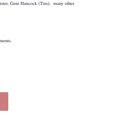
ister, Geni Hancock (Tim); many other
ments.