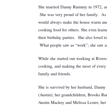
She married Danny Rumney in 1972, and s
She was very proud of her family. As 
would always make the house warm and 
cooking food for others. She even lear
their birthday parties. She also loved t
What people saw as “work”; she saw as 
While she started out working at Rivers
cooking, and making the most of every 
family and friends.
She is survived by her husband, Danny
(Austin); her grandchildren, Brooks 
Austin Mackey and Melissa Lester; her