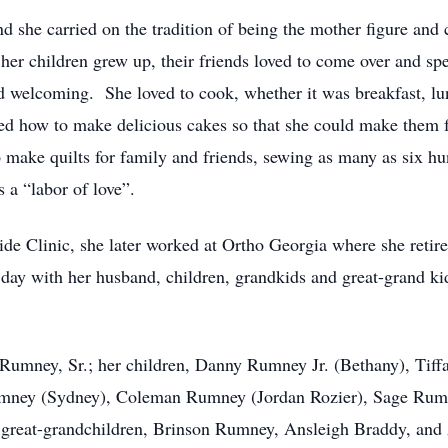
he carried on the tradition of being the mother figure and ca
her children grew up, their friends loved to come over and 
welcoming. She loved to cook, whether it was breakfast, lu
ned how to make delicious cakes so that she could make them 
o make quilts for family and friends, sewing as many as six hu
a “labor of love”.
ide Clinic, she later worked at Ortho Georgia where she retir
day with her husband, children, grandkids and great-grand ki
 Rumney, Sr.; her children, Danny Rumney Jr. (Bethany), Tif
Rumney (Sydney), Coleman Rumney (Jordan Rozier), Sage Ru
 great-grandchildren, Brinson Rumney, Ansleigh Braddy, and