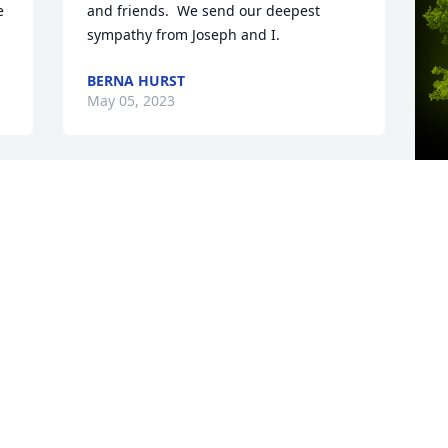
 
and friends.  We send our deepest 
sympathy from Joseph and I.
BERNA HURST
May 05, 2023
A
D
W
s
C
M