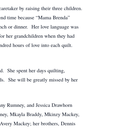
retaker by raising their three children.
spend time because “Mama Brenda”
nch or dinner. Her love language was
for her grandchildren when they had
ndred hours of love into each quilt.
ed. She spent her days quilting,
ds. She will be greatly missed by her
fany Rumney, and Jessica Drawhorn
mney, Mkayla Braddy, Mkinzy Mackey,
 Avery Mackey; her brothers, Dennis