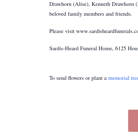
Drawhorn (Alise), Kenneth Drawhorn (
beloved family members and friends.
Please visit www.sardisheardfunerals.c
Sardis-Heard Funeral Home, 6125 Hous
To send flowers or plant a
memorial tre