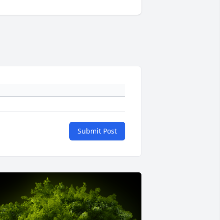
Submit Post