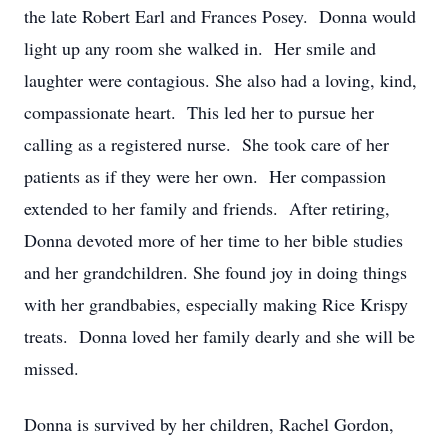
the late Robert Earl and Frances Posey. Donna would
light up any room she walked in. Her smile and
laughter were contagious. She also had a loving, kind,
compassionate heart. This led her to pursue her
calling as a registered nurse. She took care of her
patients as if they were her own. Her compassion
extended to her family and friends. After retiring,
Donna devoted more of her time to her bible studies
and her grandchildren. She found joy in doing things
with her grandbabies, especially making Rice Krispy
treats. Donna loved her family dearly and she will be
missed.
Donna is survived by her children, Rachel Gordon,