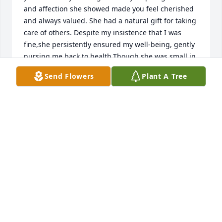
and affection she showed made you feel cherished 
and always valued. She had a natural gift for taking 
care of others. Despite my insistence that I was 
fine,she persistently ensured my well-being, gently 
nursing me back to health.Though she was small in 
stature, her passion for life and love for her loved 
Send Flowers
Plant A Tree
ones made her heart incredibly large, leaving 
behind unforgettable memories. Her influence has 
forever altered my life. I hold her dear in my heart 
and I will miss her until we reunite on that heavenly 
shore. Love you....KICK IT,KICK IT, KICK IT !!!
GENE GRANDT
Mar 14, 2025