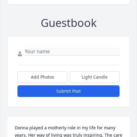
Guestbook
Add Photos
Light Candle
Submit Post
Donna played a motherly role in my life for many 
years. Her way of living was truly inspiring. The care 