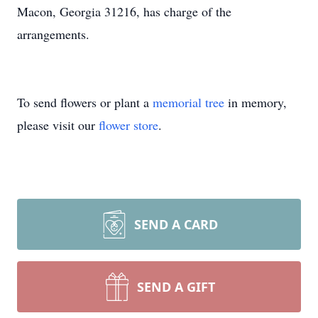
Macon, Georgia 31216, has charge of the
arrangements.
To send flowers or plant a
memorial tree
in memory,
please visit our
flower store
.
SEND A CARD
SEND A GIFT