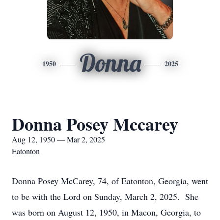
Donna
1950
2025
Donna Posey Mccarey
Aug 12, 1950 — Mar 2, 2025
Eatonton
Donna Posey McCarey, 74, of Eatonton, Georgia, went
to be with the Lord on Sunday, March 2, 2025. She
was born on August 12, 1950, in Macon, Georgia, to