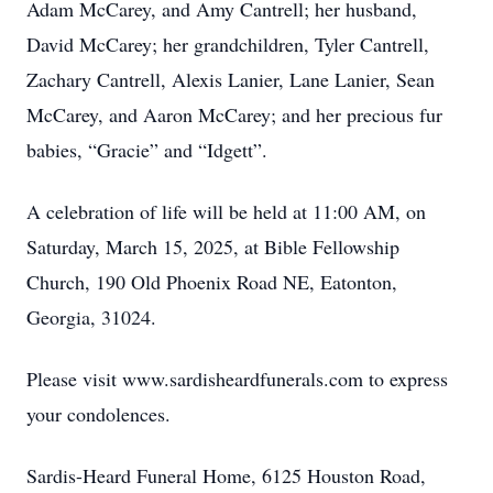
Adam McCarey, and Amy Cantrell; her husband,
David McCarey; her grandchildren, Tyler Cantrell,
Zachary Cantrell, Alexis Lanier, Lane Lanier, Sean
McCarey, and Aaron McCarey; and her precious fur
babies, “Gracie” and “Idgett”.
A celebration of life will be held at 11:00 AM, on
Saturday, March 15, 2025, at Bible Fellowship
Church, 190 Old Phoenix Road NE, Eatonton,
Georgia, 31024.
Please visit www.sardisheardfunerals.com to express
your condolences.
Sardis-Heard Funeral Home, 6125 Houston Road,