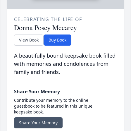
CELEBRATING THE LIFE OF
Donna Posey Mccarey
View Book
Buy Book
A beautifully bound keepsake book filled
with memories and condolences from
family and friends.
Share Your Memory
Contribute your memory to the online
guestbook to be featured in this unique
keepsake book.
Share Your Memory