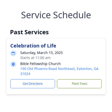
Service Schedule
Past Services
Celebration of Life
Saturday, March 15, 2025
Starts at 11:00 am
Bible Fellowship Church
190 Old Phoenix Road Northeast, Eatonton, GA
31024
Get Directions
Plant Trees