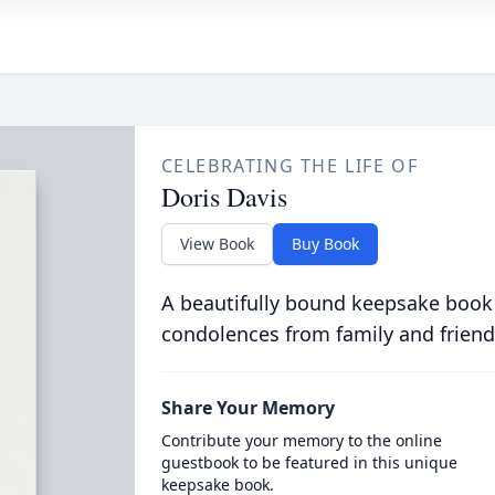
CELEBRATING THE LIFE OF
Doris Davis
View Book
Buy Book
A beautifully bound keepsake book
condolences from family and friend
Share Your Memory
Contribute your memory to the online
guestbook to be featured in this unique
keepsake book.