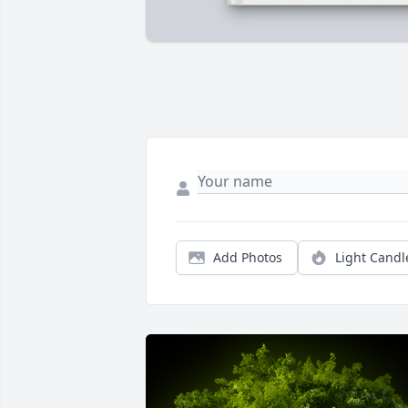
Add Photos
Light Candl