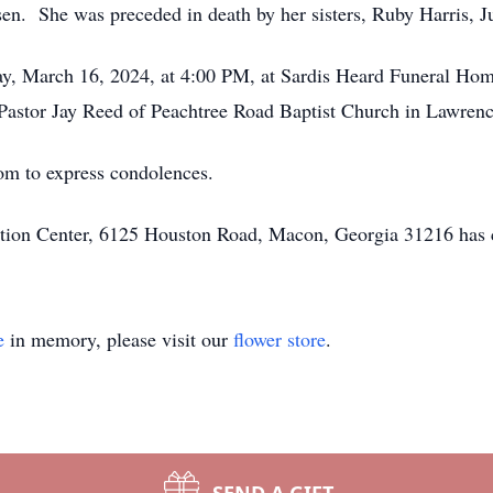
ssen. She was preceded in death by her sisters, Ruby Harris,
day, March 16, 2024, at 4:00 PM, at Sardis Heard Funeral Hom
astor Jay Reed of Peachtree Road Baptist Church in Lawrence
om to express condolences.
ion Center, 6125 Houston Road, Macon, Georgia 31216 has c
e
in memory, please visit our
flower store
.