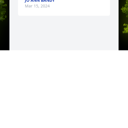
JO ANN BANDY
Mar 15, 2024
y 
A
D
W
s
C
M