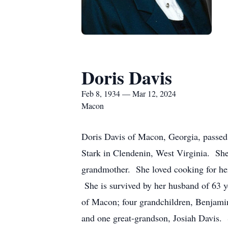
Doris Davis
Feb 8, 1934 — Mar 12, 2024
Macon
Doris Davis of Macon, Georgia, passed
Stark in Clendenin, West Virginia. Sh
grandmother. She loved cooking for he
She is survived by her husband of 63 y
of Macon; four grandchildren, Benjami
and one great-grandson, Josiah Davis. S