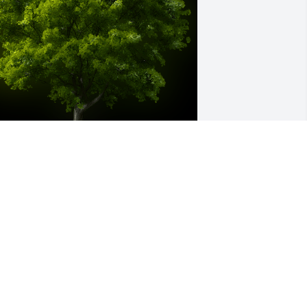
 Memorial Tree was planted for Doris 
avis

e are deeply sorry for your loss ~ the 
taff at Sardis-Heard Funerals & 
remation Center
ar 14, 2024