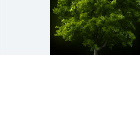
A Memorial tree was ordered in memor
of Doris Davis.
Mar 16, 2024