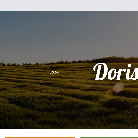
Dori
1934