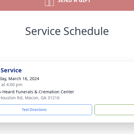
SEND A GIFT
Service Schedule
 Service
day, March 16, 2024
s at 4:00 pm
s-Heard Funerals & Cremation Center
Houston Rd, Macon, GA 31216
Text Directions