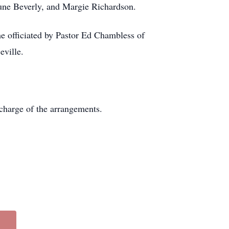
 June Beverly, and Margie Richardson.
e officiated by Pastor Ed Chambless of
ville.
harge of the arrangements.