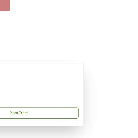
Plant Trees