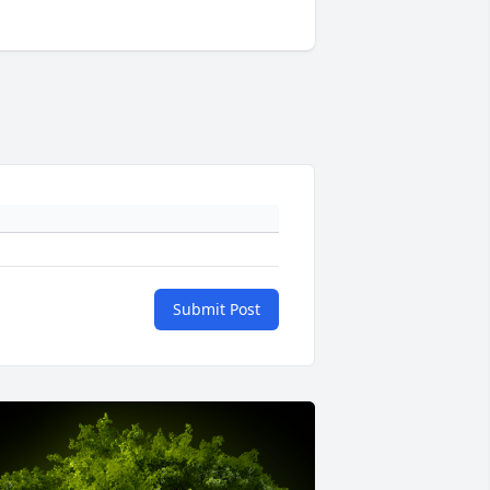
Submit Post