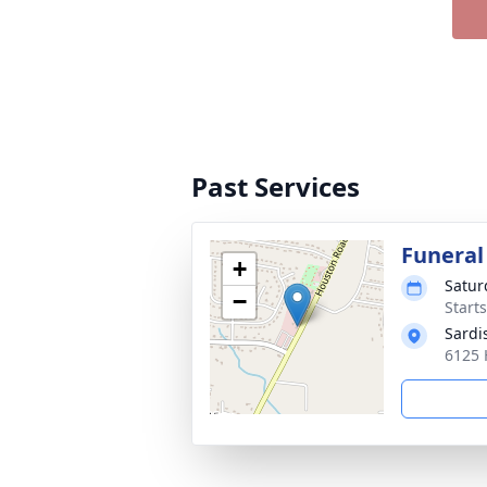
Past Services
Funeral
+
Satur
−
Start
Sardi
6125 