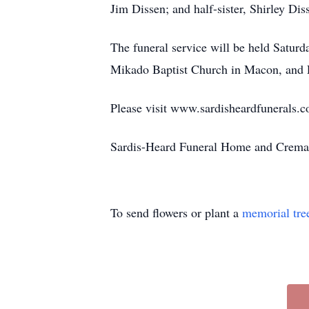
Jim Dissen; and half-sister, Shirley Di
The funeral service will be held Satur
Mikado Baptist Church in Macon, and P
Please visit www.sardisheardfunerals.c
Sardis-Heard Funeral Home and Cremat
To send flowers or plant a
memorial tre