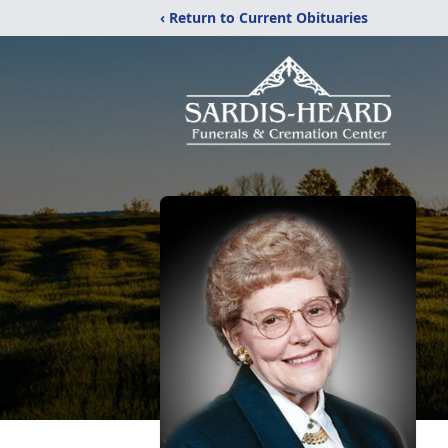
‹ Return to Current Obituaries