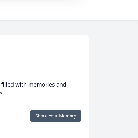
 filled with memories and
s.
Share Your Memory