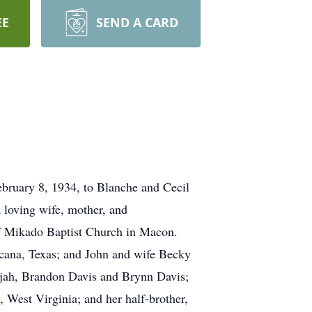
EE
SEND A CARD
bruary 8, 1934, to Blanche and Cecil
 loving wife, mother, and
f Mikado Baptist Church in Macon.
icana, Texas; and John and wife Becky
ijah, Brandon Davis and Brynn Davis;
, West Virginia; and her half-brother,