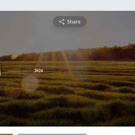
Share
s
2024