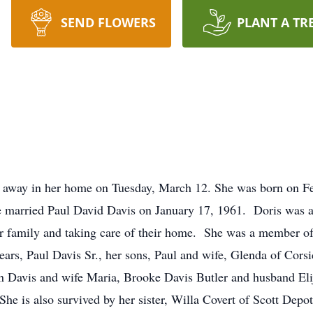
SEND FLOWERS
PLANT A TR
 away in her home on Tuesday, March 12. She was born on Fe
e married Paul David Davis on January 17, 1961. Doris was a
r family and taking care of their home. She was a member o
ears, Paul Davis Sr., her sons, Paul and wife, Glenda of Cors
n Davis and wife Maria, Brooke Davis Butler and husband El
he is also survived by her sister, Willa Covert of Scott Depot