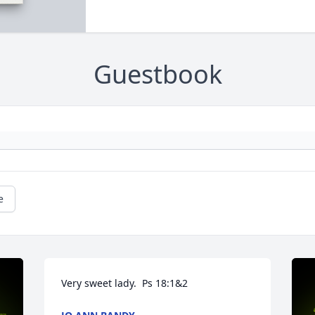
Guestbook
e
Very sweet lady.  Ps 18:1&2