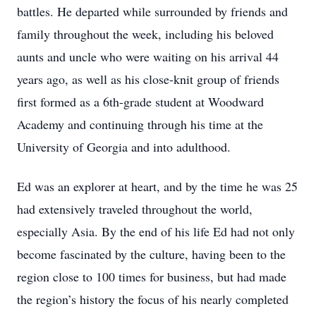
battles. He departed while surrounded by friends and
family throughout the week, including his beloved
aunts and uncle who were waiting on his arrival 44
years ago, as well as his close-knit group of friends
first formed as a 6th-grade student at Woodward
Academy and continuing through his time at the
University of Georgia and into adulthood.
Ed was an explorer at heart, and by the time he was 25
had extensively traveled throughout the world,
especially Asia. By the end of his life Ed had not only
become fascinated by the culture, having been to the
region close to 100 times for business, but had made
the region’s history the focus of his nearly completed