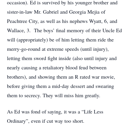
occasion). Ed is survived by his younger brother and
sister-in-law Mr. Gabriel and Georgia Mejia of
Peachtree City, as well as his nephews Wyatt, 6, and
Wallace, 3. The boys’ final memory of their Uncle Ed
will (appropriately) be of him letting them ride the
merry-go-round at extreme speeds (until injury),
letting them sword fight inside (also until injury and
nearly causing a retaliatory blood feud between
brothers), and showing them an R rated war movie,
before giving them a mid-day dessert and swearing
them to secrecy. They will miss him greatly.
As Ed was fond of saying, it was a “Life Less
Ordinary”, even if cut way too short.