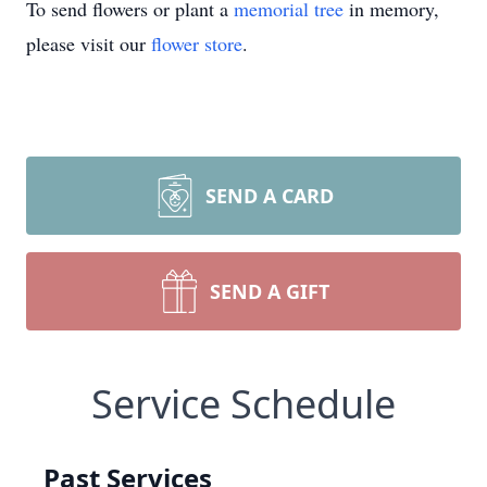
To send flowers or plant a
memorial tree
in memory,
please visit our
flower store
.
SEND A CARD
SEND A GIFT
Service Schedule
Past Services