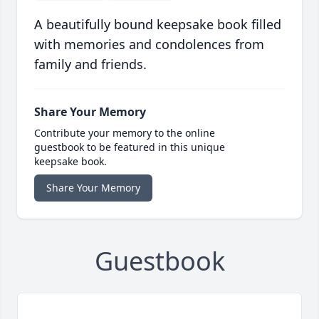
A beautifully bound keepsake book filled
with memories and condolences from
family and friends.
Share Your Memory
Contribute your memory to the online
guestbook to be featured in this unique
keepsake book.
Share Your Memory
Guestbook