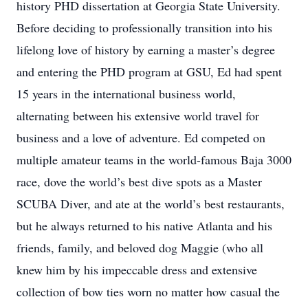
history PHD dissertation at Georgia State University.
Before deciding to professionally transition into his
lifelong love of history by earning a master’s degree
and entering the PHD program at GSU, Ed had spent
15 years in the international business world,
alternating between his extensive world travel for
business and a love of adventure. Ed competed on
multiple amateur teams in the world-famous Baja 3000
race, dove the world’s best dive spots as a Master
SCUBA Diver, and ate at the world’s best restaurants,
but he always returned to his native Atlanta and his
friends, family, and beloved dog Maggie (who all
knew him by his impeccable dress and extensive
collection of bow ties worn no matter how casual the