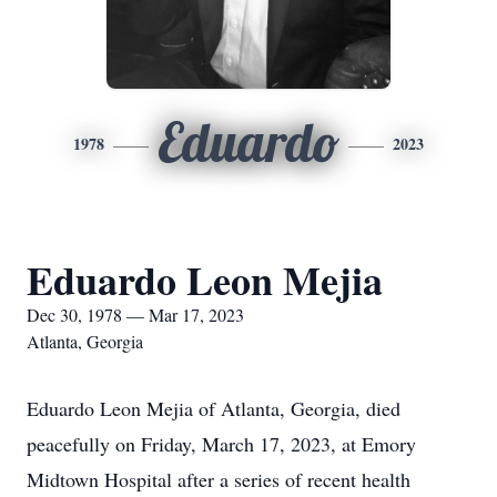
Eduardo
1978
2023
Eduardo Leon Mejia
Dec 30, 1978 — Mar 17, 2023
Atlanta, Georgia
Eduardo Leon Mejia of Atlanta, Georgia, died
peacefully on Friday, March 17, 2023, at Emory
Midtown Hospital after a series of recent health