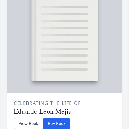
CELEBRATING THE LIFE OF
Eduardo Leon Mejia
View Book
Buy Book