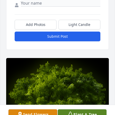
Add Photos
Light Candle
Submit Post
Send Flowers
Plant A Tree