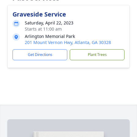
Graveside Service
Saturday, April 22, 2023
Starts at 11:00 am
Arlington Memorial Park
201 Mount Vernon Hwy, Atlanta, GA 30328
Get Directions
Plant Trees