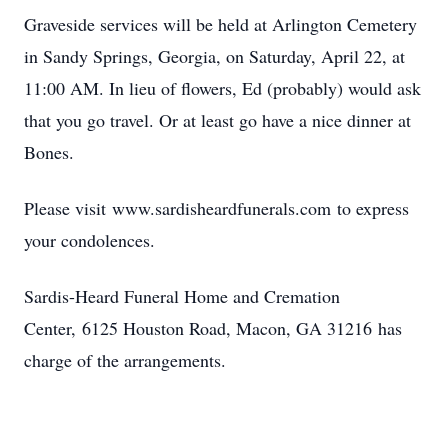
Graveside services will be held at Arlington Cemetery
in Sandy Springs, Georgia, on Saturday, April 22, at
11:00 AM. In lieu of flowers, Ed (probably) would ask
that you go travel. Or at least go have a nice dinner at
Bones.
Please visit www.sardisheardfunerals.com to express
your condolences.
Sardis-Heard Funeral Home and Cremation
Center, 6125 Houston Road, Macon, GA 31216 has
charge of the arrangements.