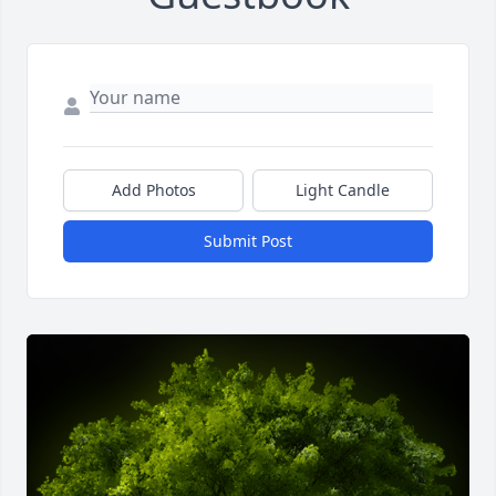
Add Photos
Light Candle
Submit Post