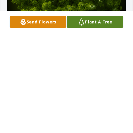
Send Flowers
Plant A Tree
A Memorial Tree was planted for Edward Otha 
Mosely

We are deeply sorry for your loss ~ the staff at 
Sardis-Heard Funerals & Cremation Center
Nov 28, 2023
Visits: 29