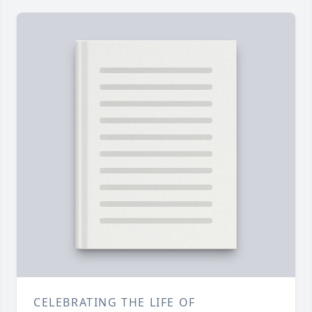
CELEBRATING THE LIFE OF