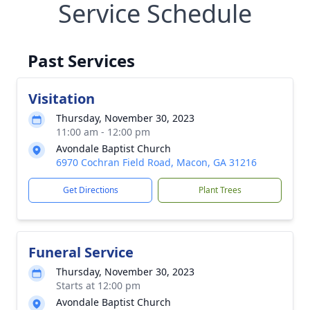
Service Schedule
Past Services
Visitation
Thursday, November 30, 2023
11:00 am - 12:00 pm
Avondale Baptist Church
6970 Cochran Field Road, Macon, GA 31216
Get Directions
Plant Trees
Funeral Service
Thursday, November 30, 2023
Starts at 12:00 pm
Avondale Baptist Church