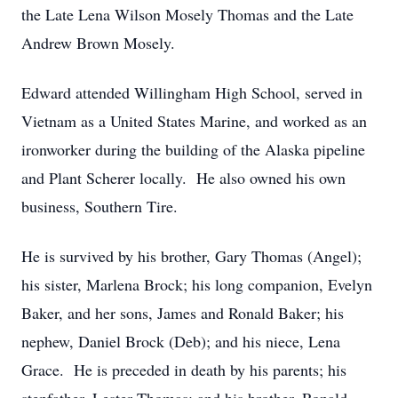
the Late Lena Wilson Mosely Thomas and the Late
Andrew Brown Mosely.
Edward attended Willingham High School, served in
Vietnam as a United States Marine, and worked as an
ironworker during the building of the Alaska pipeline
and Plant Scherer locally. He also owned his own
business, Southern Tire.
He is survived by his brother, Gary Thomas (Angel);
his sister, Marlena Brock; his long companion, Evelyn
Baker, and her sons, James and Ronald Baker; his
nephew, Daniel Brock (Deb); and his niece, Lena
Grace. He is preceded in death by his parents; his