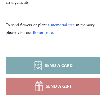
arrangements.
To send flowers or plant a
memorial tree
in memory,
please visit our
flower store
.
SEND A CARD
SEND A GIFT