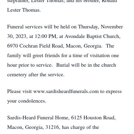
stepfather, Lester Thomas; and his brother, Ronald
Lester Thomas.
Funeral services will be held on Thursday, November
30, 2023, at 12:00 PM, at Avondale Baptist Church,
6970 Cochran Field Road, Macon, Georgia. The
family will greet friends for a time of visitation one
hour prior to service. Burial will be in the church
cemetery after the service.
Please visit www.sardisheardfunerals.com to express
your condolences.
Sardis-Heard Funeral Home, 6125 Houston Road,
Macon, Georgia, 31216, has charge of the