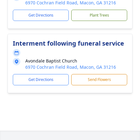
6970 Cochran Field Road, Macon, GA 31216
Get Directions
Plant Trees
Interment following funeral service
Avondale Baptist Church
6970 Cochran Field Road, Macon, GA 31216
Get Directions
Send Flowers