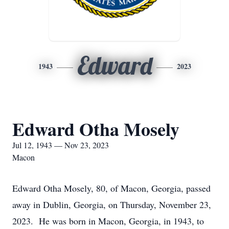
Edward
1943
2023
Edward Otha Mosely
Jul 12, 1943 — Nov 23, 2023
Macon
Edward Otha Mosely, 80, of Macon, Georgia, passed
away in Dublin, Georgia, on Thursday, November 23,
2023. He was born in Macon, Georgia, in 1943, to