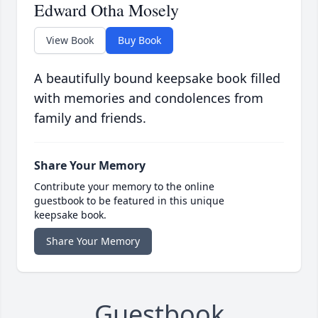
Edward Otha Mosely
View Book
Buy Book
A beautifully bound keepsake book filled
with memories and condolences from
family and friends.
Share Your Memory
Contribute your memory to the online
guestbook to be featured in this unique
keepsake book.
Share Your Memory
Guestbook