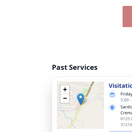
Past Services
Visitati
+
Frida
−
5:00 
Sardi
Crema
6125 
3121