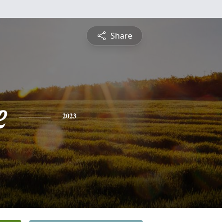
Share
e
2023