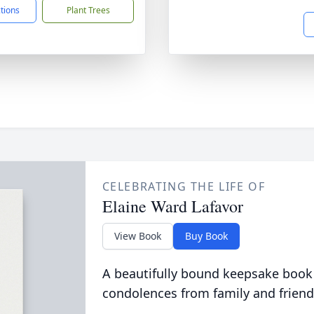
ctions
Plant Trees
CELEBRATING THE LIFE OF
Elaine Ward Lafavor
View Book
Buy Book
A beautifully bound keepsake book
condolences from family and friend