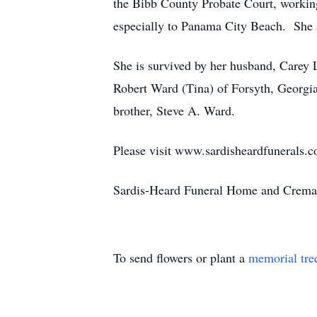
the Bibb County Probate Court, workin
especially to Panama City Beach. She 
She is survived by her husband, Carey 
Robert Ward (Tina) of Forsyth, Georgia
brother, Steve A. Ward.
Please visit www.sardisheardfunerals.c
Sardis-Heard Funeral Home and Cremat
To send flowers or plant a
memorial tre