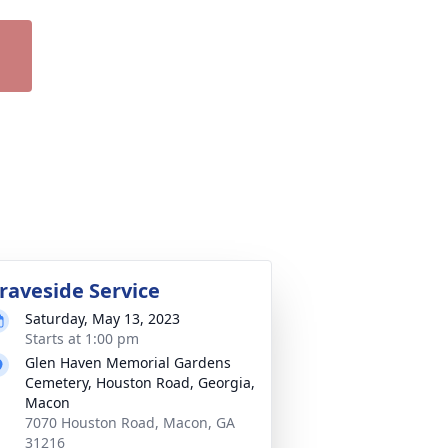
raveside Service
Saturday, May 13, 2023
Starts at 1:00 pm
Glen Haven Memorial Gardens
Cemetery, Houston Road, Georgia,
Macon
7070 Houston Road, Macon, GA
31216