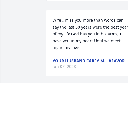
Wife I miss you more than words can 
say the last 50 years were the best year
of my life.God has you in his arms, I 
have you in my heart.Until we meet 
again my love.
YOUR HUSBAND CAREY M. LAFAVOR
Jun 07, 2023
Cousin Carey, Iâ€™m so 
sorry for the great loss of
your dear wife.  You are i
my thoughts and prayers
for God to give you strength as you 