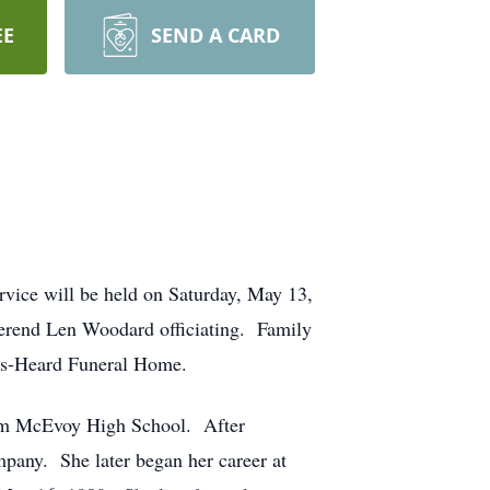
EE
SEND A CARD
vice will be held on Saturday, May 13,
erend Len Woodard officiating. Family
rdis-Heard Funeral Home.
rom McEvoy High School. After
pany. She later began her career at