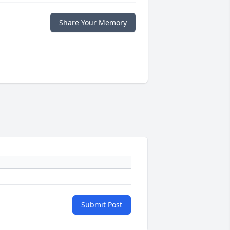
Share Your Memory
Submit Post