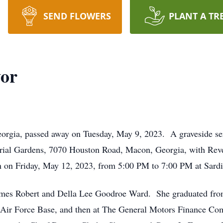
SEND FLOWERS
PLANT A TR
vor
orgia, passed away on Tuesday, May 9, 2023. A graveside ser
ial Gardens, 7070 Houston Road, Macon, Georgia, with Rev
ation on Friday, May 12, 2023, from 5:00 PM to 7:00 PM at Sa
 James Robert and Della Lee Goodroe Ward. She graduated f
 Air Force Base, and then at The General Motors Finance Com