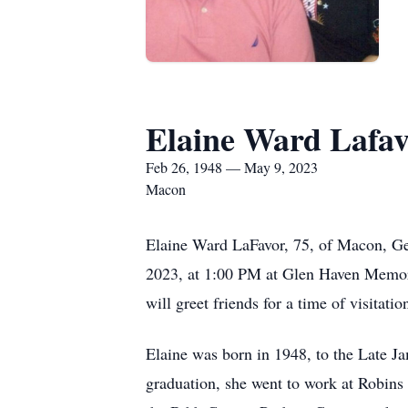
Elaine Ward Lafa
Feb 26, 1948 — May 9, 2023
Macon
Elaine Ward LaFavor, 75, of Macon, Ge
2023, at 1:00 PM at Glen Haven Memor
will greet friends for a time of visit
Elaine was born in 1948, to the Late
graduation, she went to work at Robins