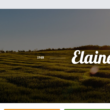
Elain
1948