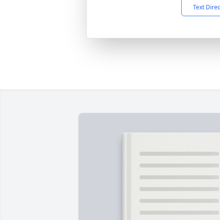
Text Dire