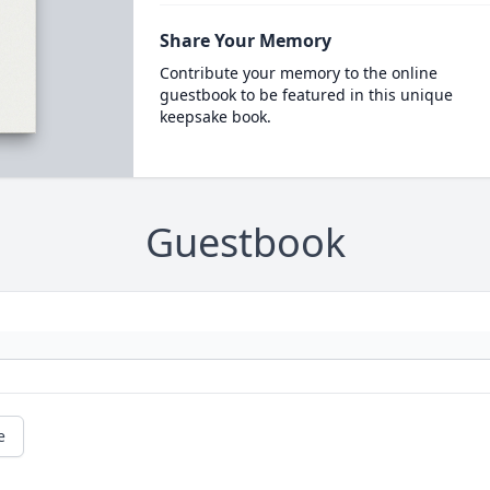
Share Your Memory
Contribute your memory to the online
guestbook to be featured in this unique
keepsake book.
Guestbook
e