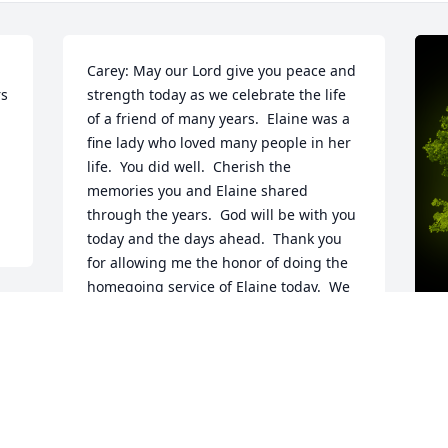
Carey: May our Lord give you peace and 
s 
strength today as we celebrate the life 
of a friend of many years.  Elaine was a 
fine lady who loved many people in her 
life.  You did well.  Cherish the 
memories you and Elaine shared 
through the years.  God will be with you 
today and the days ahead.  Thank you 
for allowing me the honor of doing the 
homegoing service of Elaine today.  We 
love you my friend.
 
LEN & CAROLINE WOODARD
May 13, 2023
n 
A
 
o
a