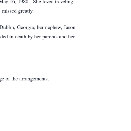
May 16, 1980. She loved traveling,
 missed greatly.
 Dublin, Georgia; her nephew, Jason
ded in death by her parents and her
e of the arrangements.