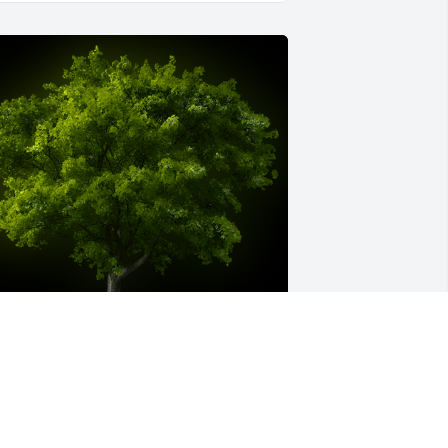
 Memorial tree was ordered in memory 
f Elaine Ward LaFavor by Love , Vince 
nd Madel Rogers .  Going to miss her.   