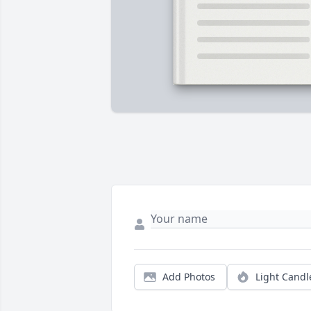
Add Photos
Light Candl