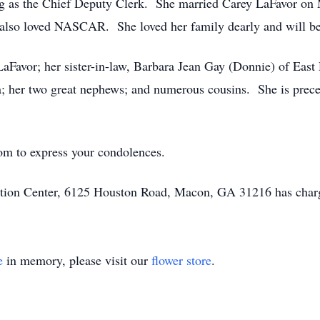
g as the Chief Deputy Clerk. She married Carey LaFavor on 
also loved NASCAR. She loved her family dearly and will be
LaFavor; her sister-in-law, Barbara Jean Gay (Donnie) of East
; her two great nephews; and numerous cousins. She is prece
om to express your condolences.
ion Center, 6125 Houston Road, Macon, GA 31216 has charg
e
in memory, please visit our
flower store
.