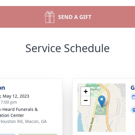
SEND A GIFT
Service Schedule
on
G
+
y, May 12, 2023
−
- 7:00 pm
s-Heard Funerals &
tion Center
Houston Rd, Macon, GA
6