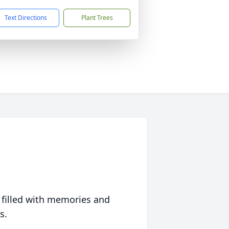
Text Directions
Plant Trees
 filled with memories and
s.