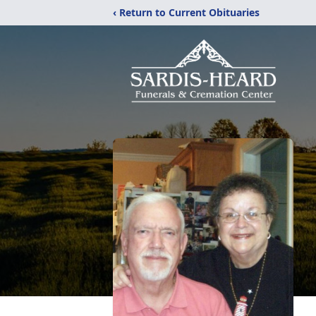
‹ Return to Current Obituaries