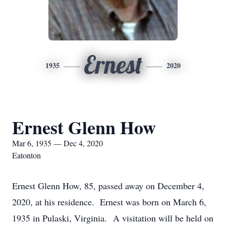
Ernest
1935
2020
Ernest Glenn How
Mar 6, 1935 — Dec 4, 2020
Eatonton
Ernest Glenn How, 85, passed away on December 4,
2020, at his residence. Ernest was born on March 6,
1935 in Pulaski, Virginia. A visitation will be held on