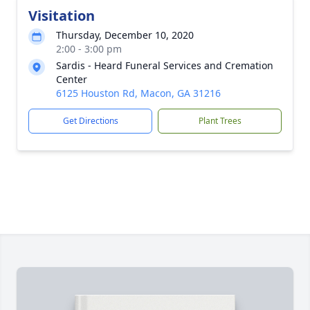
Visitation
Thursday, December 10, 2020
2:00 - 3:00 pm
Sardis - Heard Funeral Services and Cremation
Center
6125 Houston Rd, Macon, GA 31216
Get Directions
Plant Trees