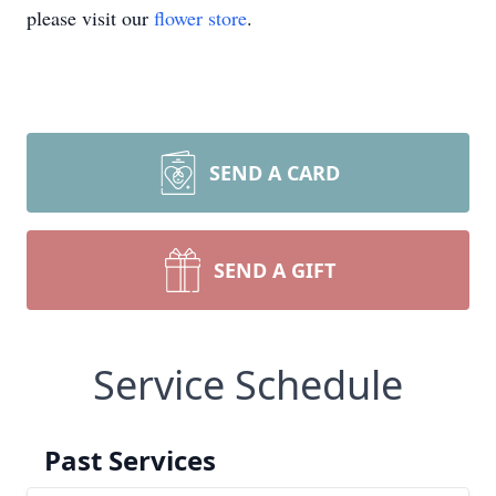
please visit our
flower store
.
SEND A CARD
SEND A GIFT
Service Schedule
Past Services