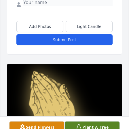
Add Photos
Light Candle
Submit Post
Send Flowers
Plant A Tree