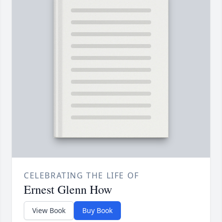
CELEBRATING THE LIFE OF
Ernest Glenn How
View Book
Buy Book