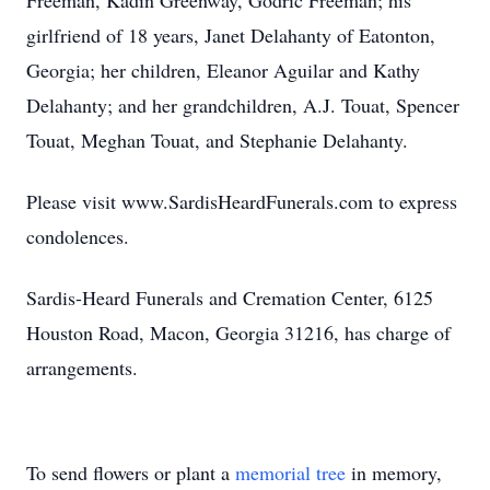
Freeman, Kadin Greenway, Godric Freeman; his
girlfriend of 18 years, Janet Delahanty of Eatonton,
Georgia; her children, Eleanor Aguilar and Kathy
Delahanty; and her grandchildren, A.J. Touat, Spencer
Touat, Meghan Touat, and Stephanie Delahanty.
Please visit www.SardisHeardFunerals.com to express
condolences.
Sardis-Heard Funerals and Cremation Center, 6125
Houston Road, Macon, Georgia 31216, has charge of
arrangements.
To send flowers or plant a
memorial tree
in memory,