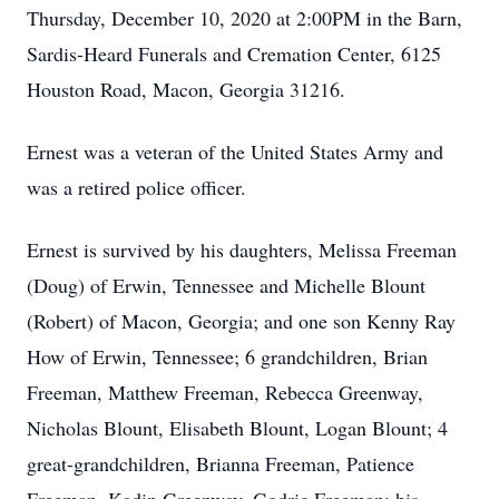
Thursday, December 10, 2020 at 2:00PM in the Barn,
Sardis-Heard Funerals and Cremation Center, 6125
Houston Road, Macon, Georgia 31216.
Ernest was a veteran of the United States Army and
was a retired police officer.
Ernest is survived by his daughters, Melissa Freeman
(Doug) of Erwin, Tennessee and Michelle Blount
(Robert) of Macon, Georgia; and one son Kenny Ray
How of Erwin, Tennessee; 6 grandchildren, Brian
Freeman, Matthew Freeman, Rebecca Greenway,
Nicholas Blount, Elisabeth Blount, Logan Blount; 4
great-grandchildren, Brianna Freeman, Patience