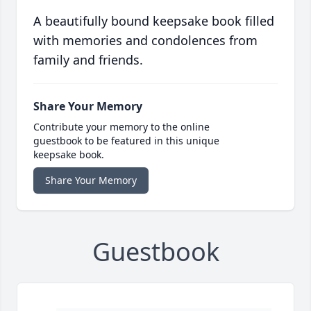
A beautifully bound keepsake book filled
with memories and condolences from
family and friends.
Share Your Memory
Contribute your memory to the online
guestbook to be featured in this unique
keepsake book.
Share Your Memory
Guestbook