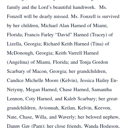
family and the Lord’s beautiful handiwork. Ms.
Fonzell will be dearly missed. Ms. Fonzell is survived
by her children, Michael Alan Harned of Miami,
Florida; Francis Farley “David” Harned (Tracey) of
Lizella, Georgia; Richard Keith Harned (Tina) of
McDonough, Georgia; Keith Varrell Harned
(Angelina) of Miami, Florida; and Tonja Gordon
Scarbary of Macon, Georgia; her grandchildren,
Candice Michelle Moore (Kelvin), Jessica Hailey En-
Neiymy, Megan Harned, Chase Harned, Samantha
Lennon, Coty Harned, and Kaleb Scarbary; her great-
grandchildren, Avionnah, Keilan, Kelvin, Keevon,
Nate, Chase, Willa, and Waverly; her beloved nephew,
Danny Gay (Pam); her close friends, Wanda Hodgson,