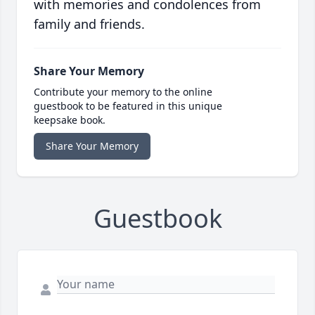
with memories and condolences from
family and friends.
Share Your Memory
Contribute your memory to the online
guestbook to be featured in this unique
keepsake book.
Share Your Memory
Guestbook