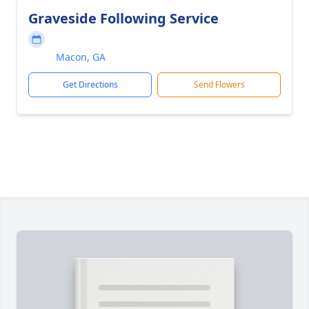
Graveside Following Service
Macon, GA
Get Directions
Send Flowers