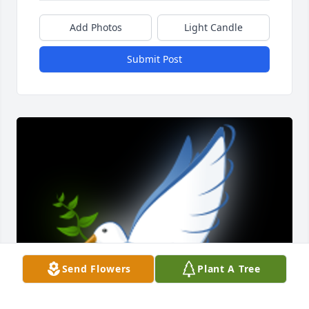
Add Photos
Light Candle
Submit Post
Send Flowers
Plant A Tree