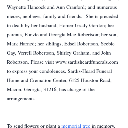
Waynette Hancock and Ann Cranford; and numerous
nieces, nephews, family and friends. She is preceded
in death by her husband, Homer Grady Gordon; her
parents, Fonzie and Georgia Mae Robertson; her son,
Mark Harned; her siblings, Edsel Robertson, Seebie
Gay, Verrell Robertson, Shirley Graham, and John
Robertson. Please visit www.sardisheardfunerals.com
to express your condolences. Sardis-Heard Funeral
Home and Cremation Center, 6125 Houston Road,
Macon, Georgia, 31216, has charge of the
arrangements.
To send flowers or plant a
memorial tree
in memory,