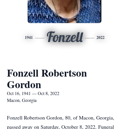
Fonzell
1941
2022
Fonzell Robertson
Gordon
Oct 16, 1941 — Oct 8, 2022
Macon, Georgia
Fonzell Robertson Gordon, 80, of Macon, Georgia,
passed away on Saturday, October 8, 2022. Funeral