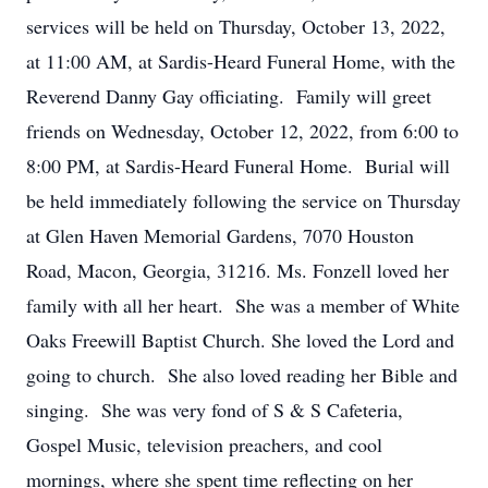
services will be held on Thursday, October 13, 2022,
at 11:00 AM, at Sardis-Heard Funeral Home, with the
Reverend Danny Gay officiating. Family will greet
friends on Wednesday, October 12, 2022, from 6:00 to
8:00 PM, at Sardis-Heard Funeral Home. Burial will
be held immediately following the service on Thursday
at Glen Haven Memorial Gardens, 7070 Houston
Road, Macon, Georgia, 31216. Ms. Fonzell loved her
family with all her heart. She was a member of White
Oaks Freewill Baptist Church. She loved the Lord and
going to church. She also loved reading her Bible and
singing. She was very fond of S & S Cafeteria,
Gospel Music, television preachers, and cool
mornings, where she spent time reflecting on her