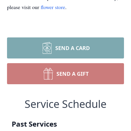
please visit our
flower store
.
SEND A CARD
SEND A GIFT
Service Schedule
Past Services