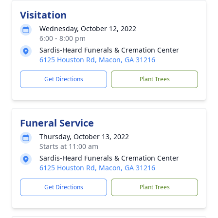
Visitation
Wednesday, October 12, 2022
6:00 - 8:00 pm
Sardis-Heard Funerals & Cremation Center
6125 Houston Rd, Macon, GA 31216
Get Directions
Plant Trees
Funeral Service
Thursday, October 13, 2022
Starts at 11:00 am
Sardis-Heard Funerals & Cremation Center
6125 Houston Rd, Macon, GA 31216
Get Directions
Plant Trees