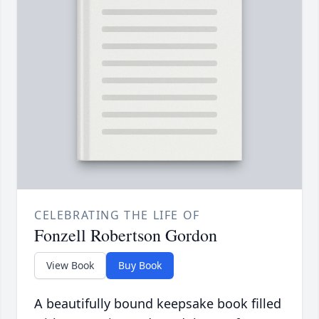
CELEBRATING THE LIFE OF
Fonzell Robertson Gordon
View Book
Buy Book
A beautifully bound keepsake book filled