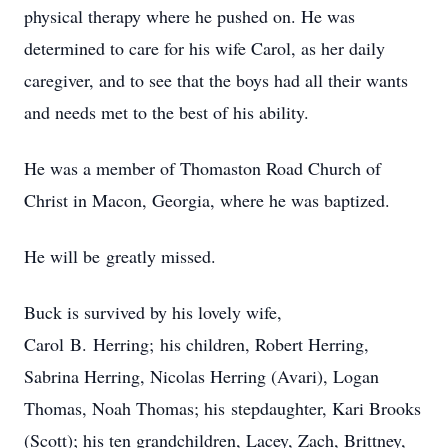
physical therapy where he pushed on. He was
determined to care for his wife Carol, as her daily
caregiver, and to see that the boys had all their wants
and needs met to the best of his ability.
He was a member of Thomaston Road Church of
Christ in Macon, Georgia, where he was baptized.
He will be greatly missed.
Buck is survived by his lovely wife,
Carol B. Herring; his children, Robert Herring,
Sabrina Herring, Nicolas Herring (Avari), Logan
Thomas, Noah Thomas; his stepdaughter, Kari Brooks
(Scott); his ten grandchildren, Lacey, Zach, Brittney,