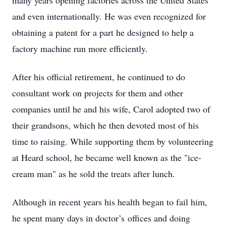
many years opening factories across the United States
and even internationally. He was even recognized for
obtaining a patent for a part he designed to help a
factory machine run more efficiently.
After his official retirement, he continued to do
consultant work on projects for them and other
companies until he and his wife, Carol adopted two of
their grandsons, which he then devoted most of his
time to raising. While supporting them by volunteering
at Heard school, he became well known as the "ice-
cream man" as he sold the treats after lunch.
Although in recent years his health began to fail him,
he spent many days in doctor’s offices and doing