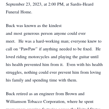
September 23, 2023, at 2:00 PM, at Sardis-Heard
Funeral Home.
Buck was known as the kindest
and most generous person anyone could ever
meet. He was a hard-working man; everyone knew to
call on “PawPaw” if anything needed to be fixed. He
loved riding motorcycles and playing the guitar until
his health prevented him from it. Even with his health
struggles, nothing could ever prevent him from loving
his family and spending time with them.
Buck retired as an engineer from Brown and
Williamson Tobacco Corporation, where he spent