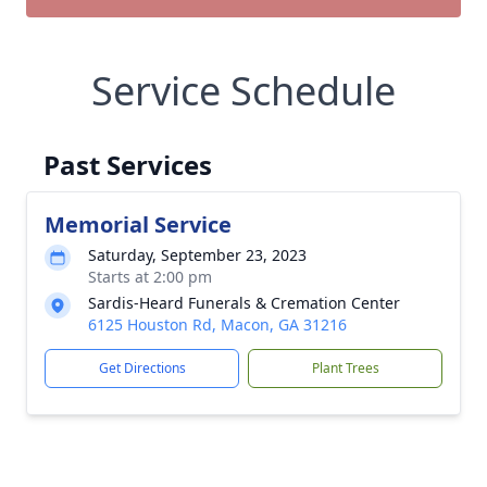
Service Schedule
Past Services
Memorial Service
Saturday, September 23, 2023
Starts at 2:00 pm
Sardis-Heard Funerals & Cremation Center
6125 Houston Rd, Macon, GA 31216
Get Directions
Plant Trees