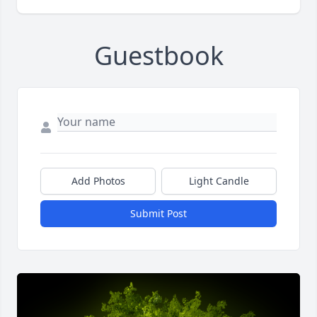
Guestbook
Add Photos
Light Candle
Submit Post