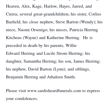
Heaven, Alex, Kage, Harlow, Hayes, Jarred, and
Cierra; several great-grandchildren; his sister, Corliss
Barfield; his close nephew, Steve Barton (Wendy); his
niece, Naomi Orsenigo; his nieces, Patricia Herring
Kitchens (Wayne) and Katherine Herring. He is
preceded in death by his parents, Willie
Edward Herring and Lucile Strom Herring; his
daughter, Samantha Herring; his son, James Herring;
his nephew, David Barton (Lynn); and siblings,
Benjamin Herring and Athaleen Smith.
Please visit www.sardisheardfunerals.com to express
your condolences.