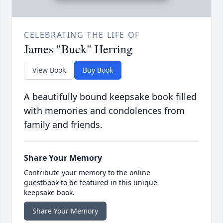
CELEBRATING THE LIFE OF
James "Buck" Herring
View Book
Buy Book
A beautifully bound keepsake book filled
with memories and condolences from
family and friends.
Share Your Memory
Contribute your memory to the online
guestbook to be featured in this unique
keepsake book.
Share Your Memory