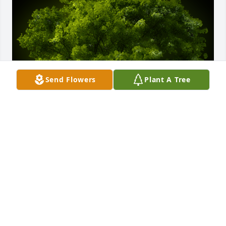
Send Flowers
Plant A Tree
A Memorial tree was ordered in memory of James 
"Buck" Herring by W. L. & Deeda Brown    Tina 
Harbuck    Kim Gurr.  With deepest sympathy and 
love.W. L. & Deeda Brown    Tina Harbuck    Kim Gurr
W. L. & DEEDA BROWN TINA HARBUCK KIM GURR
Sep 20, 2023