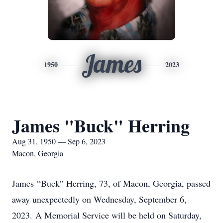
James
1950
2023
James "Buck" Herring
Aug 31, 1950 — Sep 6, 2023
Macon, Georgia
James “Buck” Herring, 73, of Macon, Georgia, passed
away unexpectedly on Wednesday, September 6,
2023. A Memorial Service will be held on Saturday,