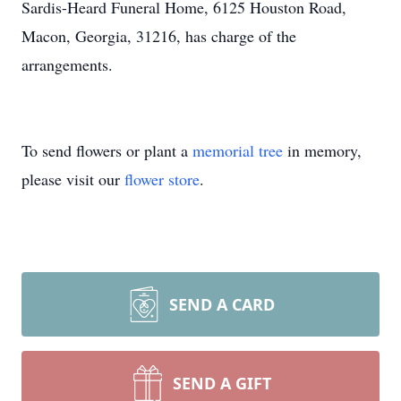
Sardis-Heard Funeral Home, 6125 Houston Road,
Macon, Georgia, 31216, has charge of the
arrangements.
To send flowers or plant a
memorial tree
in memory,
please visit our
flower store
.
SEND A CARD
SEND A GIFT