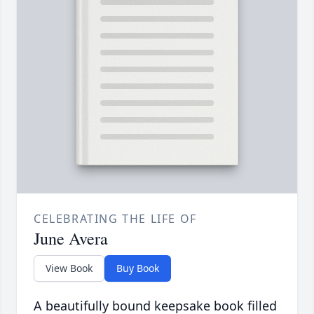
CELEBRATING THE LIFE OF
June Avera
View Book
Buy Book
A beautifully bound keepsake book filled