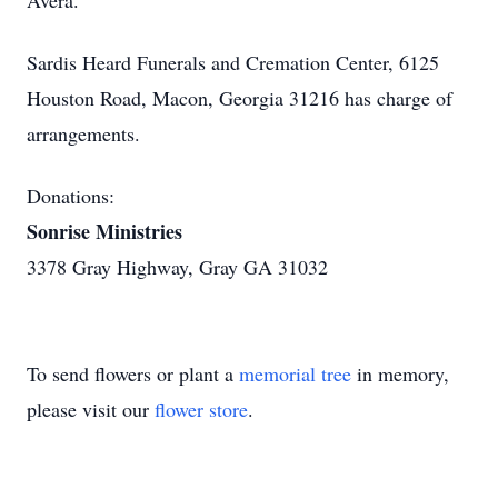
Avera.
Sardis Heard Funerals and Cremation Center, 6125
Houston Road, Macon, Georgia 31216 has charge of
arrangements.
Donations:
Sonrise Ministries
3378 Gray Highway, Gray GA 31032
To send flowers or plant a
memorial tree
in memory,
please visit our
flower store
.