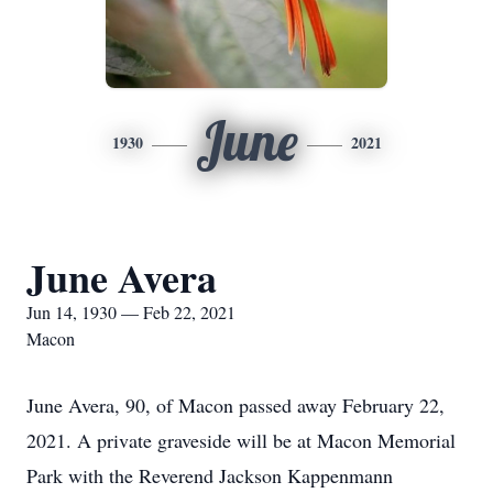
June
1930
2021
June Avera
Jun 14, 1930 — Feb 22, 2021
Macon
June Avera, 90, of Macon passed away February 22,
2021. A private graveside will be at Macon Memorial
Park with the Reverend Jackson Kappenmann