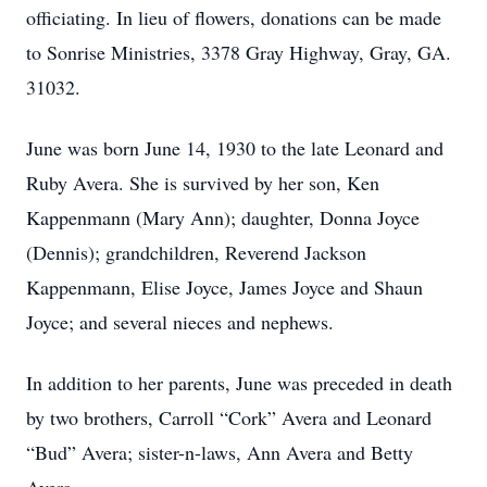
officiating. In lieu of flowers, donations can be made
to Sonrise Ministries, 3378 Gray Highway, Gray, GA.
31032.
June was born June 14, 1930 to the late Leonard and
Ruby Avera. She is survived by her son, Ken
Kappenmann (Mary Ann); daughter, Donna Joyce
(Dennis); grandchildren, Reverend Jackson
Kappenmann, Elise Joyce, James Joyce and Shaun
Joyce; and several nieces and nephews.
In addition to her parents, June was preceded in death
by two brothers, Carroll “Cork” Avera and Leonard
“Bud” Avera; sister-n-laws, Ann Avera and Betty