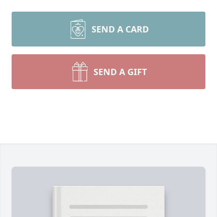
SEND A CARD
SEND A GIFT