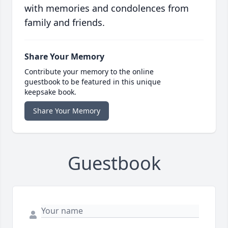
with memories and condolences from
family and friends.
Share Your Memory
Contribute your memory to the online
guestbook to be featured in this unique
keepsake book.
Share Your Memory
Guestbook