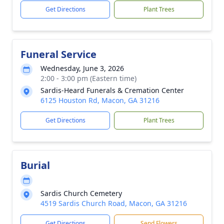
Get Directions
Plant Trees
Funeral Service
Wednesday, June 3, 2026
2:00 - 3:00 pm (Eastern time)
Sardis-Heard Funerals & Cremation Center
6125 Houston Rd, Macon, GA 31216
Get Directions
Plant Trees
Burial
Sardis Church Cemetery
4519 Sardis Church Road, Macon, GA 31216
Get Directions
Send Flowers