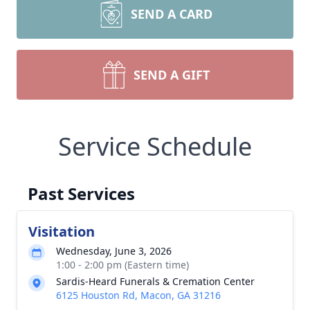
SEND A CARD
SEND A GIFT
Service Schedule
Past Services
Visitation
Wednesday, June 3, 2026
1:00 - 2:00 pm (Eastern time)
Sardis-Heard Funerals & Cremation Center
6125 Houston Rd, Macon, GA 31216