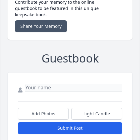
Contribute your memory to the online
guestbook to be featured in this unique
keepsake book.
Share Your Memory
Guestbook
Add Photos
Light Candle
Submit Post