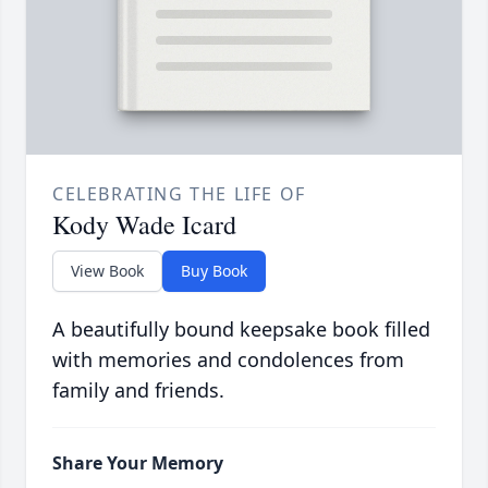
CELEBRATING THE LIFE OF
Kody Wade Icard
View Book
Buy Book
A beautifully bound keepsake book filled
with memories and condolences from
family and friends.
Share Your Memory