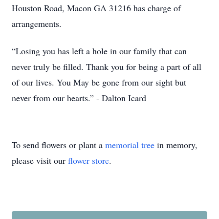
Houston Road, Macon GA 31216 has charge of
arrangements.
“Losing you has left a hole in our family that can
never truly be filled. Thank you for being a part of all
of our lives. You May be gone from our sight but
never from our hearts.” - Dalton Icard
To send flowers or plant a
memorial tree
in memory,
please visit our
flower store
.