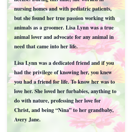
nursing homes and with pediatric patients,
but she found her true passion working with
animals as a groomer. Lisa Lynn was a true
animal lover and advocate for any animal in
need that came into her life.
Lisa Lynn was a dedicated friend and if you
had the privilege of knowing her, you knew
you had a friend for life. To know her was to
love her. She loved her furbabies, anything to
do with nature, professing her love for
Christ, and being “Nina” to her grandbaby,
Avery Jane.