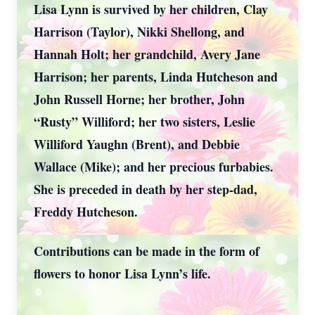
Lisa Lynn is survived by her children, Clay
Harrison (Taylor), Nikki Shellong, and
Hannah Holt; her grandchild, Avery Jane
Harrison; her parents, Linda Hutcheson and
John Russell Horne; her brother, John
“Rusty” Williford; her two sisters, Leslie
Williford Yaughn (Brent), and Debbie
Wallace (Mike); and her precious furbabies.
She is preceded in death by her step-dad,
Freddy Hutcheson.
Contributions can be made in the form of
flowers to honor Lisa Lynn’s life.