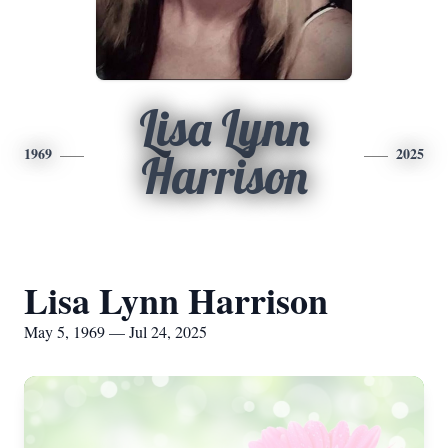
Lisa Lynn
1969
2025
Harrison
Lisa Lynn Harrison
May 5, 1969 — Jul 24, 2025