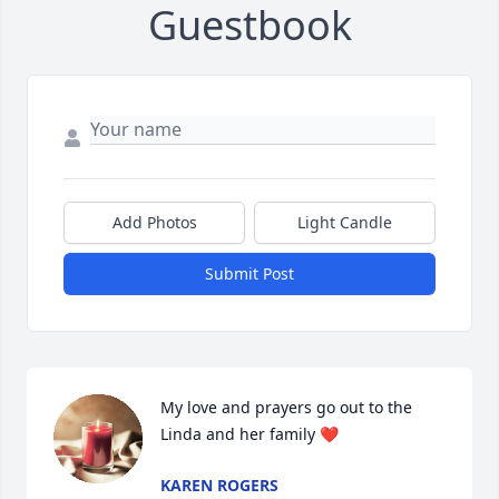
Guestbook
Add Photos
Light Candle
Submit Post
My love and prayers go out to the 
Linda and her family ❤️
KAREN ROGERS