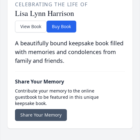
CELEBRATING THE LIFE OF
Lisa Lynn Harrison
View Book
Buy Book
A beautifully bound keepsake book filled
with memories and condolences from
family and friends.
Share Your Memory
Contribute your memory to the online
guestbook to be featured in this unique
keepsake book.
Share Your Memory