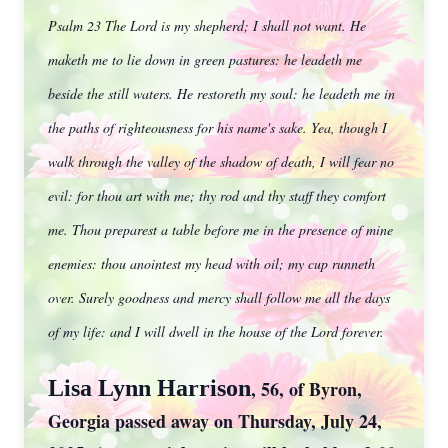
Psalm 23 The Lord is my shepherd; I shall not want. He
maketh me to lie down in green pastures: he leadeth me
beside the still waters. He restoreth my soul: he leadeth me in
the paths of righteousness for his name's sake. Yea, though I
walk through the valley of the shadow of death, I will fear no
evil: for thou art with me; thy rod and thy staff they comfort
me. Thou preparest a table before me in the presence of mine
enemies: thou anointest my head with oil; my cup runneth
over. Surely goodness and mercy shall follow me all the days
of my life: and I will dwell in the house of the Lord forever.
Lisa Lynn Harrison
, 56, of Byron,
Georgia passed away on Thursday, July 24,