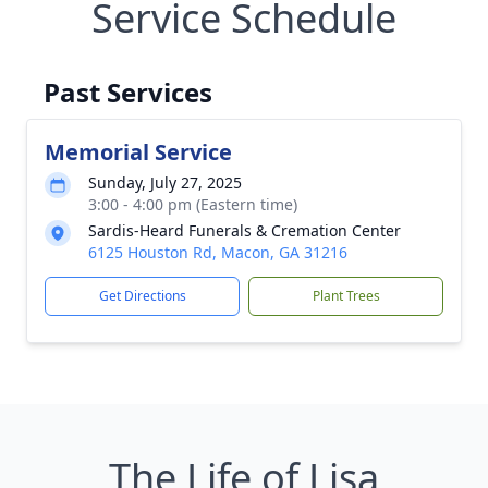
Service Schedule
Past Services
Memorial Service
Sunday, July 27, 2025
3:00 - 4:00 pm (Eastern time)
Sardis-Heard Funerals & Cremation Center
6125 Houston Rd, Macon, GA 31216
Get Directions
Plant Trees
The Life of Lisa