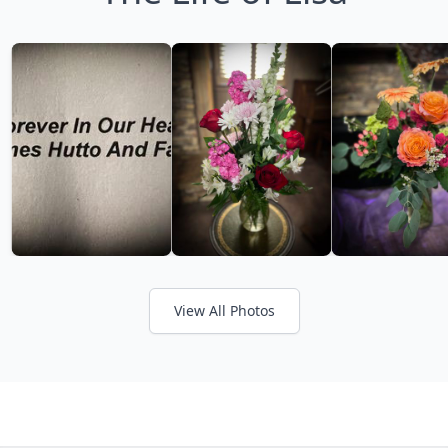
View All Photos