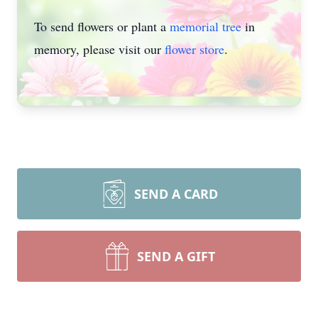
To send flowers or plant a
memorial tree
in
memory, please visit our
flower store
.
SEND A CARD
SEND A GIFT