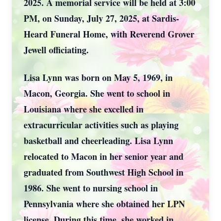
2025. A memorial service will be held at 3:00
PM, on Sunday, July 27, 2025, at Sardis-
Heard Funeral Home, with Reverend Grover
Jewell officiating.
Lisa Lynn was born on May 5, 1969, in
Macon, Georgia. She went to school in
Louisiana where she excelled in
extracurricular activities such as playing
basketball and cheerleading. Lisa Lynn
relocated to Macon in her senior year and
graduated from Southwest High School in
1986. She went to nursing school in
Pennsylvania where she obtained her LPN
license. During this time, she worked in