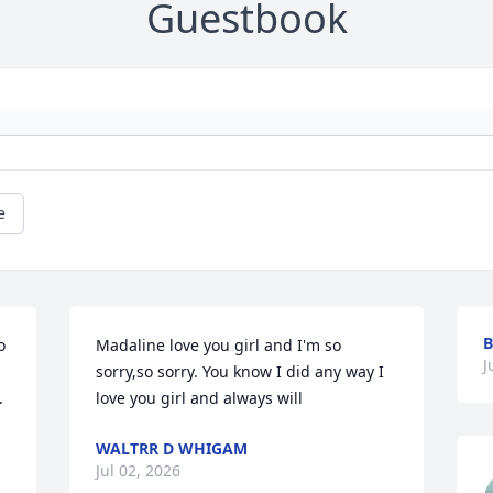
Guestbook
e
B
 
Madaline love you girl and I'm so 
J
sorry,so sorry. You know I did any way I 
.
love you girl and always will
WALTRR D WHIGAM
Jul 02, 2026