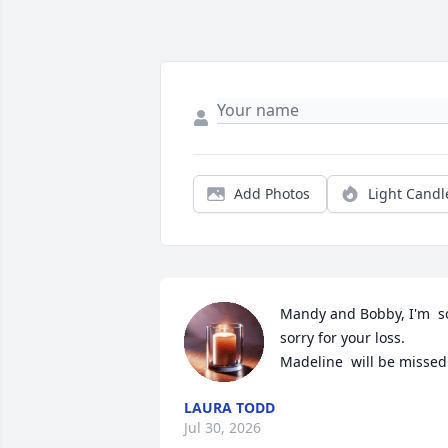
Add Photos
Light Candl
Mandy and Bobby, I'm  so
sorry for your loss. 
Madeline  will be missed
LAURA TODD
Jul 30, 2026