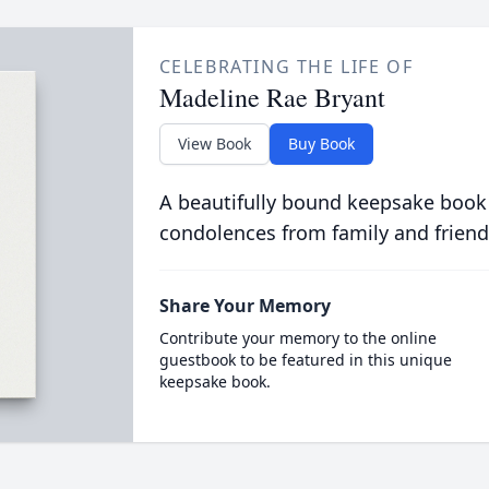
CELEBRATING THE LIFE OF
Madeline Rae Bryant
View Book
Buy Book
A beautifully bound keepsake book
condolences from family and friend
Share Your Memory
Contribute your memory to the online
guestbook to be featured in this unique
keepsake book.