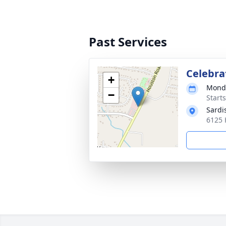
Past Services
Celebrat
+
Monda
−
Start
Sardi
6125 