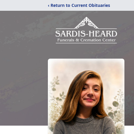
‹ Return to Current Obituaries