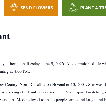
SEND FLOWERS
PLANT A TR
ant
y at home on Tuesday, June 9, 2026. A celebration of life wi
ning at 4:00 PM.
ow County, North Carolina on November 13, 2004. She was t
s a young child and was raised here. She enjoyed watching mo
ng and art. Maddie loved to make people smile and laugh and