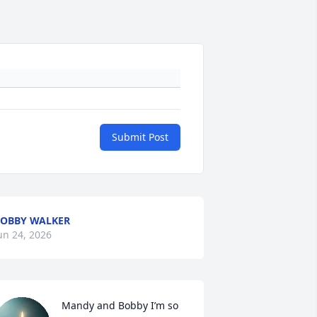
Submit Post
OBBY WALKER
un 24, 2026
Mandy and Bobby I’m so 