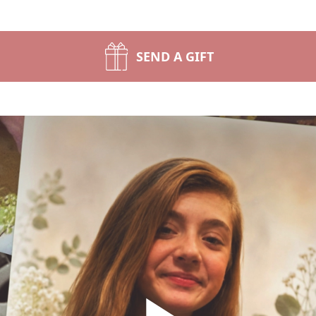
SEND A GIFT