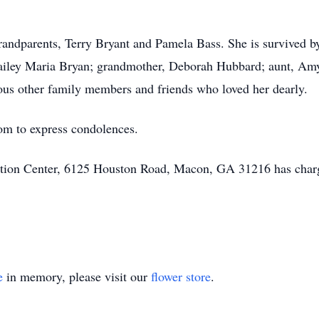
randparents, Terry Bryant and Pamela Bass. She is survived 
Bailey Maria Bryan; grandmother, Deborah Hubbard; aunt, Am
us other family members and friends who loved her dearly.
om to express condolences.
ion Center, 6125 Houston Road, Macon, GA 31216 has charg
e
in memory, please visit our
flower store
.