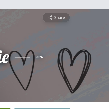
Share
e
2026