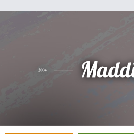
Maddi
2004