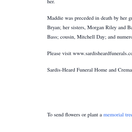
her.
Maddie was preceded in death by her g
Bryan; her sisters, Morgan Riley and 
Bass; cousin, Mitchell Day; and numero
Please visit www.sardisheardfunerals.c
Sardis-Heard Funeral Home and Cremat
To send flowers or plant a
memorial tre