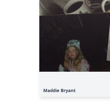
Maddie Bryant