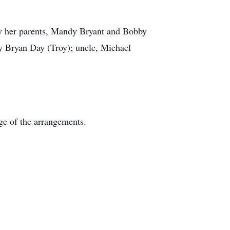
by her parents, Mandy Bryant and Bobby
y Bryan Day (Troy); uncle, Michael
e of the arrangements.