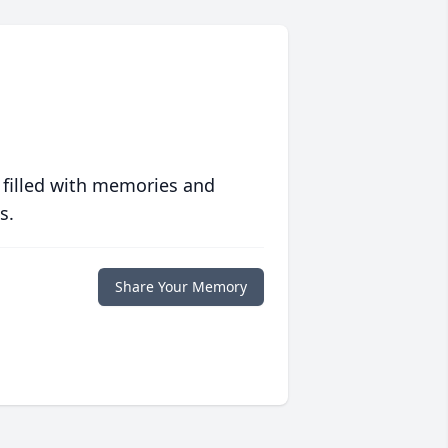
 filled with memories and
s.
Share Your Memory