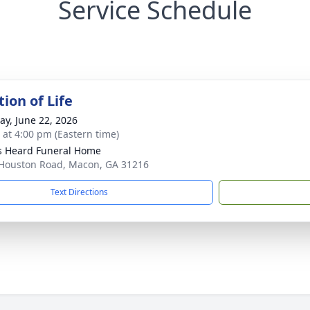
Service Schedule
ion of Life
y, June 22, 2026
s at 4:00 pm (Eastern time)
s Heard Funeral Home
Houston Road, Macon, GA 31216
Text Directions