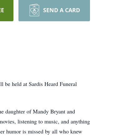
EE
SEND A CARD
ll be held at Sardis Heard Funeral
he daughter of Mandy Bryant and
vies, listening to music, and anything
 her humor is missed by all who knew