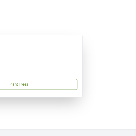
Plant Trees