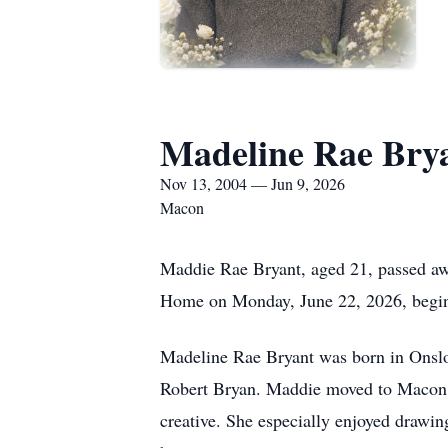
Madeline Rae Bry
Nov 13, 2004 — Jun 9, 2026
Macon
Maddie Rae Bryant, aged 21, passed awa
Home on Monday, June 22, 2026, begin
Madeline Rae Bryant was born in Onsl
Robert Bryan. Maddie moved to Macon a
creative. She especially enjoyed drawi