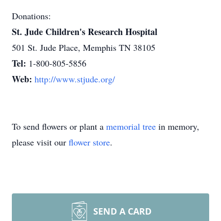
Donations:
St. Jude Children's Research Hospital
501 St. Jude Place, Memphis TN 38105
Tel:
1-800-805-5856
Web:
http://www.stjude.org/
To send flowers or plant a
memorial tree
in memory,
please visit our
flower store
.
SEND A CARD