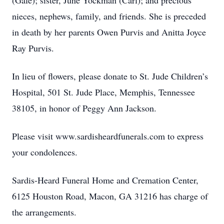
(Gale); sister, June Yockman (Carl); and precious
nieces, nephews, family, and friends. She is preceded
in death by her parents Owen Purvis and Anitta Joyce
Ray Purvis.
In lieu of flowers, please donate to St. Jude Children’s
Hospital, 501 St. Jude Place, Memphis, Tennessee
38105, in honor of Peggy Ann Jackson.
Please visit www.sardisheardfunerals.com to express
your condolences.
Sardis-Heard Funeral Home and Cremation Center,
6125 Houston Road, Macon, GA 31216 has charge of
the arrangements.