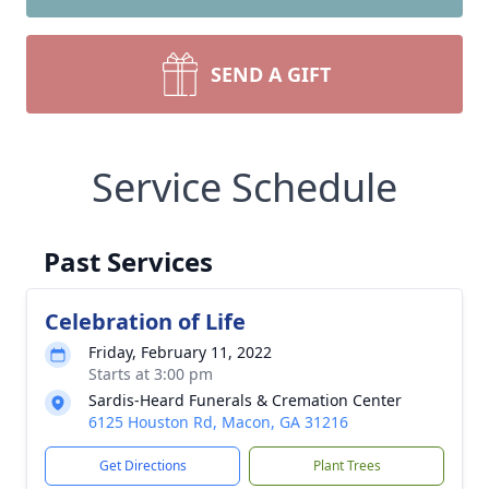
SEND A GIFT
Service Schedule
Past Services
Celebration of Life
Friday, February 11, 2022
Starts at 3:00 pm
Sardis-Heard Funerals & Cremation Center
6125 Houston Rd, Macon, GA 31216
Get Directions
Plant Trees