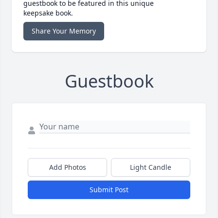
guestbook to be featured in this unique
keepsake book.
Share Your Memory
Guestbook
Add Photos
Light Candle
Submit Post