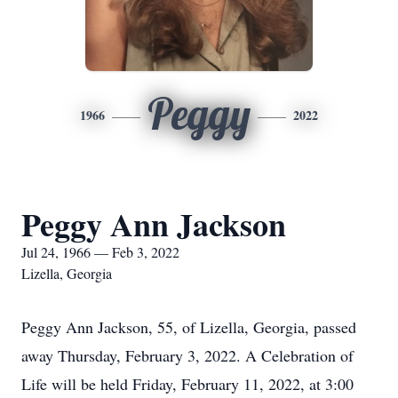
Peggy
1966
2022
Peggy Ann Jackson
Jul 24, 1966 — Feb 3, 2022
Lizella, Georgia
Peggy Ann Jackson, 55, of Lizella, Georgia, passed
away Thursday, February 3, 2022. A Celebration of
Life will be held Friday, February 11, 2022, at 3:00