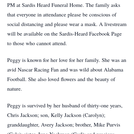
PM at Sardis Heard Funeral Home. The family asks
that everyone in attendance please be conscious of
social distancing and please wear a mask. A livestream
will be available on the Sardis-Heard Facebook Page
to those who cannot attend.
Peggy is known for her love for her family. She was an
avid Nascar Racing Fan and was wild about Alabama
Football. She also loved flowers and the beauty of
nature.
Peggy is survived by her husband of thirty-one years,
Chris Jackson; son, Kelly Jackson (Carolyn);
granddaughter, Avery Jackson; brother, Mike Purvis