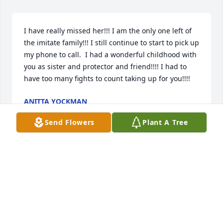
I have really missed her!!! I am the only one left of 
the imitate family!!! I still continue to start to pick up 
my phone to call.  I had a wonderful childhood with 
you as sister and protector and friend!!!! I had to 
have too many fights to count taking up for you!!!!
ANITTA YOCKMAN
Feb 07, 2024
Send Flowers
Plant A Tree
Chris, Kelly, and all the family, we are all so sorryfor 
your loss! Peggy was a sweet and beautiful person! 
We will be praying for Gods peace. We love you all! 
Sam, Dianne, and all our famiy
SAM AND DIANNE GOODWIN