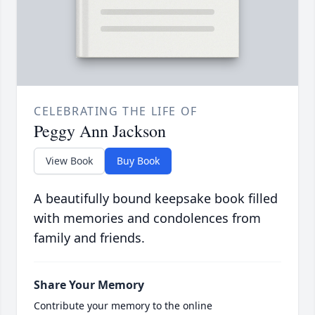
CELEBRATING THE LIFE OF
Peggy Ann Jackson
View Book
Buy Book
A beautifully bound keepsake book filled
with memories and condolences from
family and friends.
Share Your Memory
Contribute your memory to the online