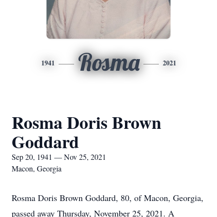
Rosma
1941
2021
Rosma Doris Brown
Goddard
Sep 20, 1941 — Nov 25, 2021
Macon, Georgia
Rosma Doris Brown Goddard, 80, of Macon, Georgia,
passed away Thursday, November 25, 2021. A