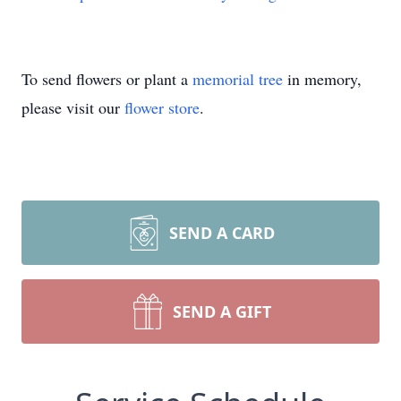
To send flowers or plant a
memorial tree
in memory,
please visit our
flower store
.
SEND A CARD
SEND A GIFT