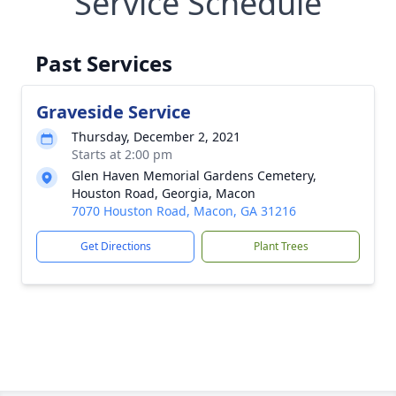
Service Schedule
Past Services
Graveside Service
Thursday, December 2, 2021
Starts at 2:00 pm
Glen Haven Memorial Gardens Cemetery,
Houston Road, Georgia, Macon
7070 Houston Road, Macon, GA 31216
Get Directions
Plant Trees