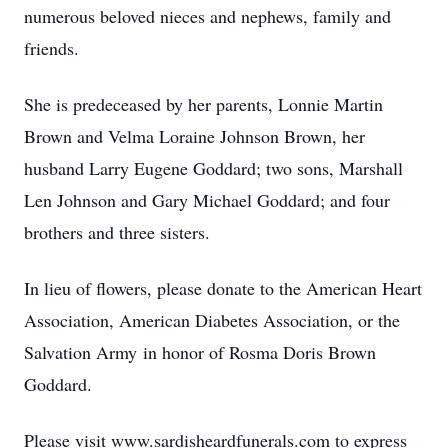
numerous beloved nieces and nephews, family and
friends.
She is predeceased by her parents, Lonnie Martin
Brown and Velma Loraine Johnson Brown, her
husband Larry Eugene Goddard; two sons, Marshall
Len Johnson and Gary Michael Goddard; and four
brothers and three sisters.
In lieu of flowers, please donate to the American Heart
Association, American Diabetes Association, or the
Salvation Army in honor of Rosma Doris Brown
Goddard.
Please visit www.sardisheardfunerals.com to express