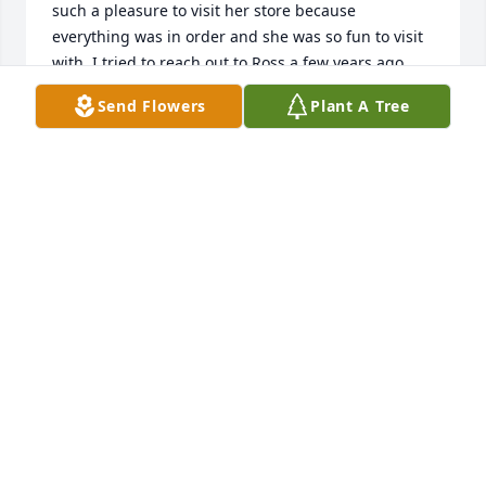
such a pleasure to visit her store because 
everything was in order and she was so fun to visit 
with. I tried to reach out to Ross a few years ago 
just to tell her how much I appreciated her but, I 
Send Flowers
Plant A Tree
had missed my chance. Please know that even today 
35 years later, I still appreciate the memory of 
working with this precious woman.
PHIL LEICHLITER
Jan 30, 2025
Sherri and family, I am sorry to learn of Rosma's 
passing. She certainly loved her family and each of 
you were special to her. I know she will be missed. 
Praying for you in the days to come.
AMY TIDWELL