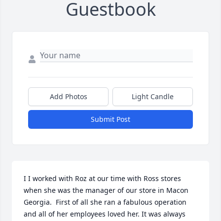
Guestbook
Add Photos
Light Candle
Submit Post
I I worked with Roz at our time with Ross stores 
when she was the manager of our store in Macon 
Georgia.  First of all she ran a fabulous operation 
and all of her employees loved her. It was always 