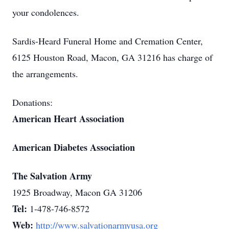
your condolences.
Sardis-Heard Funeral Home and Cremation Center,
6125 Houston Road, Macon, GA 31216 has charge of
the arrangements.
Donations:
American Heart Association
American Diabetes Association
The Salvation Army
1925 Broadway, Macon GA 31206
Tel:
1-478-746-8572
Web:
http://www.salvationarmyusa.org