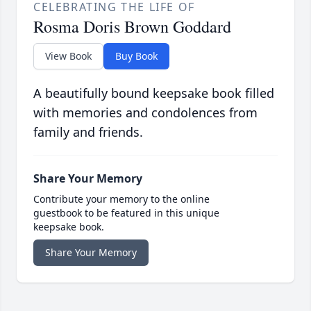
CELEBRATING THE LIFE OF
Rosma Doris Brown Goddard
View Book
Buy Book
A beautifully bound keepsake book filled
with memories and condolences from
family and friends.
Share Your Memory
Contribute your memory to the online
guestbook to be featured in this unique
keepsake book.
Share Your Memory