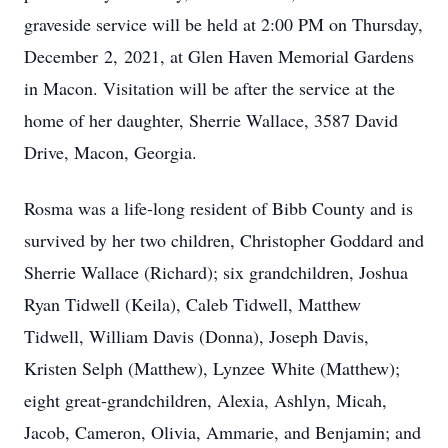
graveside service will be held at 2:00 PM on Thursday,
December 2, 2021, at Glen Haven Memorial Gardens
in Macon. Visitation will be after the service at the
home of her daughter, Sherrie Wallace, 3587 David
Drive, Macon, Georgia.
Rosma was a life-long resident of Bibb County and is
survived by her two children, Christopher Goddard and
Sherrie Wallace (Richard); six grandchildren, Joshua
Ryan Tidwell (Keila), Caleb Tidwell, Matthew
Tidwell, William Davis (Donna), Joseph Davis,
Kristen Selph (Matthew), Lynzee White (Matthew);
eight great-grandchildren, Alexia, Ashlyn, Micah,
Jacob, Cameron, Olivia, Ammarie, and Benjamin; and