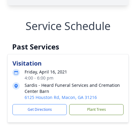
Service Schedule
Past Services
Visitation
Friday, April 16, 2021
4:00 - 6:00 pm
Sardis - Heard Funeral Services and Cremation
Center Barn
6125 Houston Rd, Macon, GA 31216
Get Directions
Plant Trees