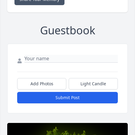
Guestbook
Add Photos
Light Candle
Submit Post