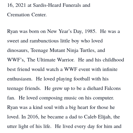
16, 2021 at Sardis-Heard Funerals and
Cremation Center.
Ryan was born on New Year’s Day, 1985. He was a
sweet and rambunctious little boy who loved
dinosaurs, Teenage Mutant Ninja Turtles, and
WWF’s, The Ultimate Warrior. He and his childhood
best friend would watch a WWF event with infinite
enthusiasm. He loved playing football with his
teenage friends. He grew up to be a diehard Falcons
fan. He loved composing music on his computer.
Ryan was a kind soul with a big heart for those he
loved. In 2016, he became a dad to Caleb Elijah, the
utter light of his life. He lived every day for him and