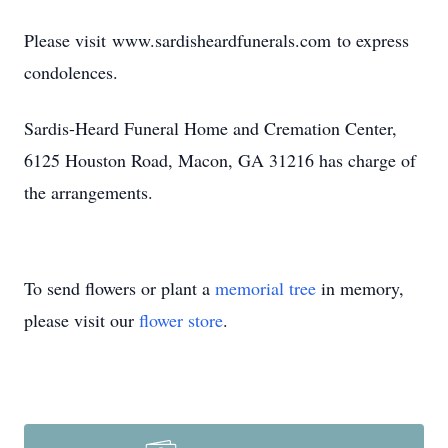
Please visit www.sardisheardfunerals.com to express
condolences.
Sardis-Heard Funeral Home and Cremation Center,
6125 Houston Road, Macon, GA 31216 has charge of
the arrangements.
To send flowers or plant a
memorial tree
in memory,
please visit our
flower store
.