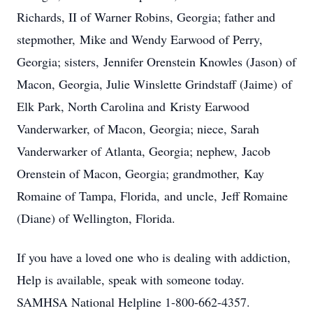
Richards, II of Warner Robins, Georgia; father and
stepmother, Mike and Wendy Earwood of Perry,
Georgia; sisters, Jennifer Orenstein Knowles (Jason) of
Macon, Georgia, Julie Winslette Grindstaff (Jaime) of
Elk Park, North Carolina and Kristy Earwood
Vanderwarker, of Macon, Georgia; niece, Sarah
Vanderwarker of Atlanta, Georgia; nephew, Jacob
Orenstein of Macon, Georgia; grandmother, Kay
Romaine of Tampa, Florida, and uncle, Jeff Romaine
(Diane) of Wellington, Florida.
If you have a loved one who is dealing with addiction,
Help is available, speak with someone today.
SAMHSA National Helpline 1-800-662-4357.