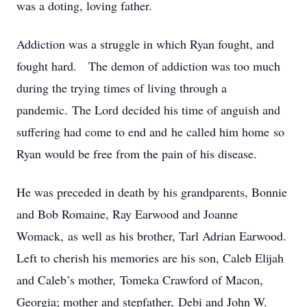
was a doting, loving father.
Addiction was a struggle in which Ryan fought, and
fought hard. The demon of addiction was too much
during the trying times of living through a
pandemic. The Lord decided his time of anguish and
suffering had come to end and he called him home so
Ryan would be free from the pain of his disease.
He was preceded in death by his grandparents, Bonnie
and Bob Romaine, Ray Earwood and Joanne
Womack, as well as his brother, Tarl Adrian Earwood.
Left to cherish his memories are his son, Caleb Elijah
and Caleb’s mother, Tomeka Crawford of Macon,
Georgia; mother and stepfather, Debi and John W.