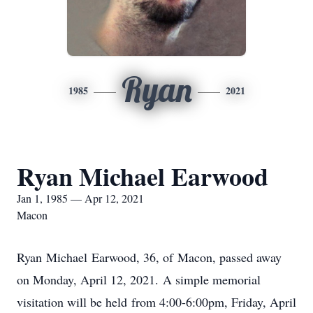
Ryan
1985
2021
Ryan Michael Earwood
Jan 1, 1985 — Apr 12, 2021
Macon
Ryan Michael Earwood, 36, of Macon, passed away
on Monday, April 12, 2021. A simple memorial
visitation will be held from 4:00-6:00pm, Friday, April