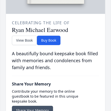
CELEBRATING THE LIFE OF
Ryan Michael Earwood
View Book
Buy Book
A beautifully bound keepsake book filled
with memories and condolences from
family and friends.
Share Your Memory
Contribute your memory to the online
guestbook to be featured in this unique
keepsake book.
Share Your Memory