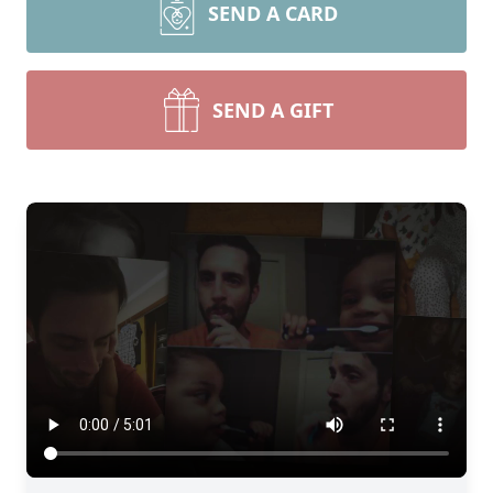
SEND A CARD
SEND A GIFT