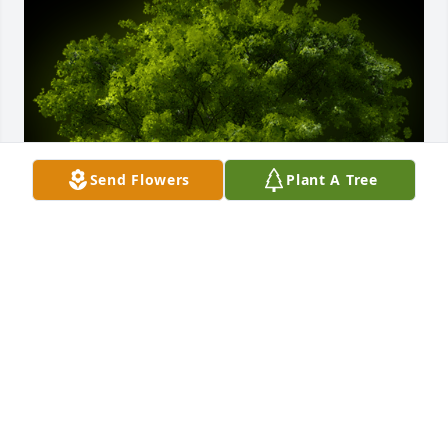
Send Flowers
Plant A Tree
A Memorial tree was ordered in memory of Ryan 
Michael Earwood by Judge Verda Colvin.  Ryan’s 
family,May the peace of God that surpasses 
understanding be yours  today and forever. May 
happy memories fill your broken spaces. Judge 
Verda Colvin