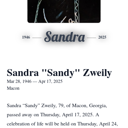
Sandra
1946
2025
Sandra "Sandy" Zweily
Mar 28, 1946 — Apr 17, 2025
Macon
Sandra “Sandy” Zweily, 79, of Macon, Georgia,
passed away on Thursday, April 17, 2025. A
celebration of life will be held on Thursday, April 24,