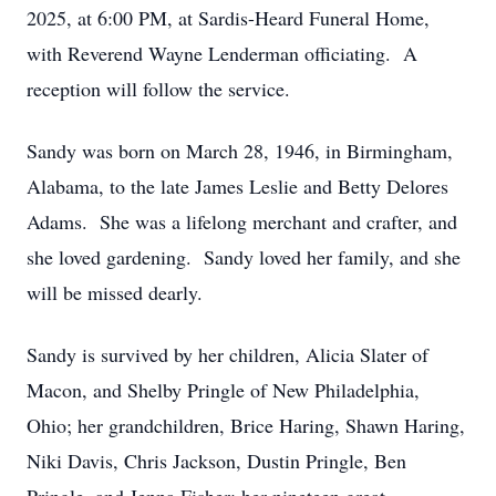
2025, at 6:00 PM, at Sardis-Heard Funeral Home,
with Reverend Wayne Lenderman officiating. A
reception will follow the service.
Sandy was born on March 28, 1946, in Birmingham,
Alabama, to the late James Leslie and Betty Delores
Adams. She was a lifelong merchant and crafter, and
she loved gardening. Sandy loved her family, and she
will be missed dearly.
Sandy is survived by her children, Alicia Slater of
Macon, and Shelby Pringle of New Philadelphia,
Ohio; her grandchildren, Brice Haring, Shawn Haring,
Niki Davis, Chris Jackson, Dustin Pringle, Ben