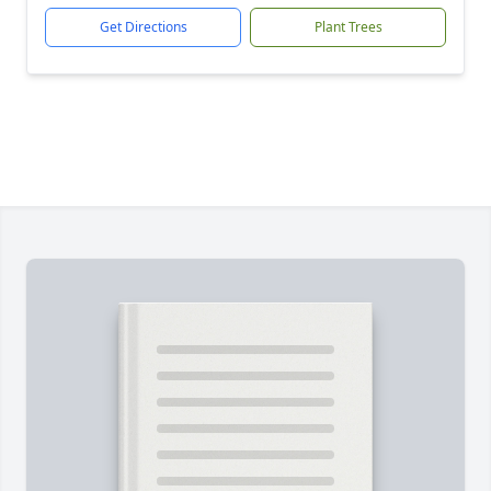
Get Directions
Plant Trees