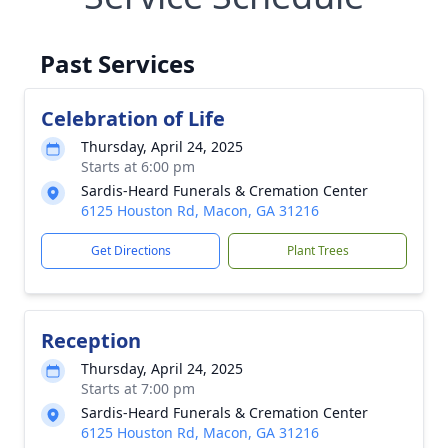
Past Services
Celebration of Life
Thursday, April 24, 2025
Starts at 6:00 pm
Sardis-Heard Funerals & Cremation Center
6125 Houston Rd, Macon, GA 31216
Get Directions
Plant Trees
Reception
Thursday, April 24, 2025
Starts at 7:00 pm
Sardis-Heard Funerals & Cremation Center
6125 Houston Rd, Macon, GA 31216