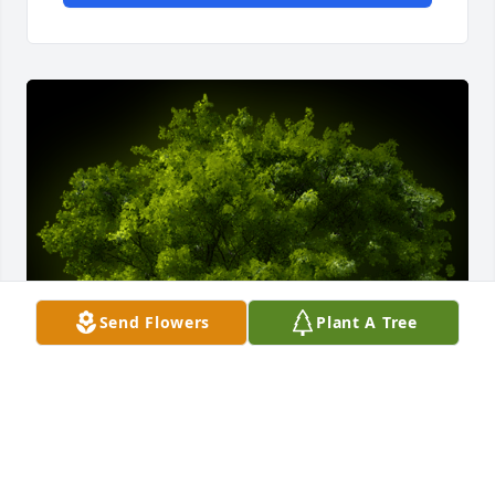
Send Flowers
Plant A Tree
A Memorial Tree was planted for Sandra "Sandy" 