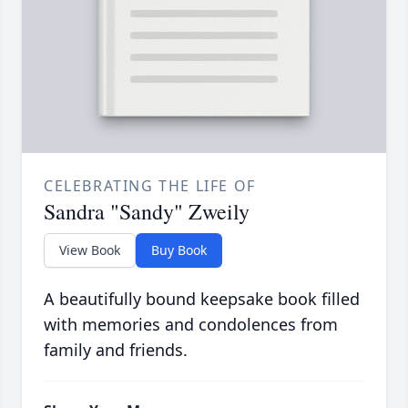
CELEBRATING THE LIFE OF
Sandra "Sandy" Zweily
View Book
Buy Book
A beautifully bound keepsake book filled
with memories and condolences from
family and friends.