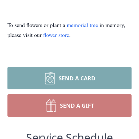
To send flowers or plant a
memorial tree
in memory,
please visit our
flower store
.
SEND A CARD
SEND A GIFT
Service Schedule