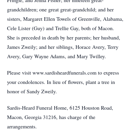
Pringle, and Jenna Fisher; her nineteen great-
grandchildren; one great great-grandchild; and her
sisters, Margaret Ellen Towels of Greenville, Alabama,
Cele Lister (Guy) and Trellie Gay, both of Macon.
She is preceded in death by her parents; her husband,
James Zweily; and her siblings, Horace Avery, Terry
Avery, Gary Wayne Adams, and Mary Twilley.
Please visit www.sardisheardfunerals.com to express
your condolences. In lieu of flowers, plant a tree in
honor of Sandy Zweily.
Sardis-Heard Funeral Home, 6125 Houston Road,
Macon, Georgia 31216, has charge of the
arrangements.