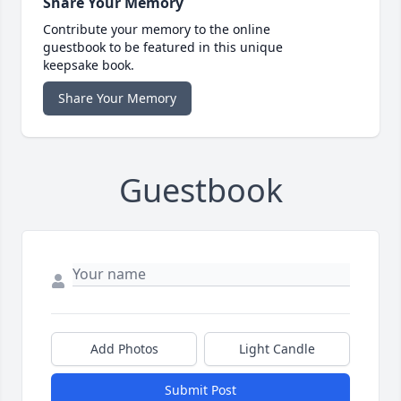
Share Your Memory
Contribute your memory to the online
guestbook to be featured in this unique
keepsake book.
Share Your Memory
Guestbook
Add Photos
Light Candle
Submit Post