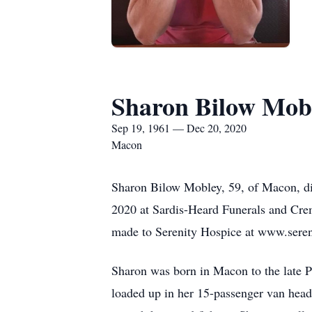
Sharon Bilow Mob
Sep 19, 1961 — Dec 20, 2020
Macon
Sharon Bilow Mobley, 59, of Macon, d
2020 at Sardis-Heard Funerals and Crem
made to Serenity Hospice at www.seren
Sharon was born in Macon to the late Pa
loaded up in her 15-passenger van head