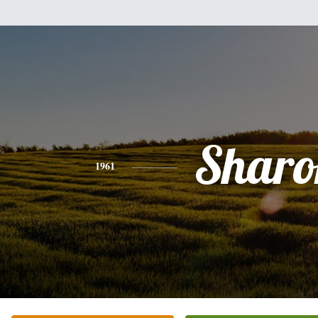
Sharo
1961