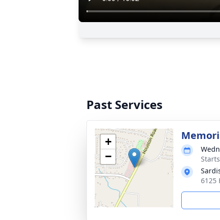
Past Services
Memoria
+
Wedne
−
Start
Sardi
6125 