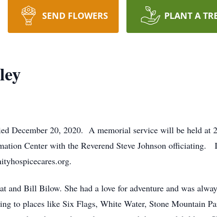
SEND FLOWERS
PLANT A TR
ley
ied December 20, 2020. A memorial service will be held a
ation Center with the Reverend Steve Johnson officiating. In
ityhospicecares.org.
t and Bill Bilow. She had a love for adventure and was always
ing to places like Six Flags, White Water, Stone Mountain Pa