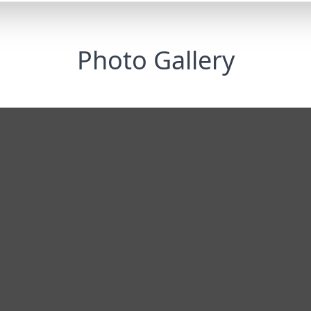
Photo Gallery