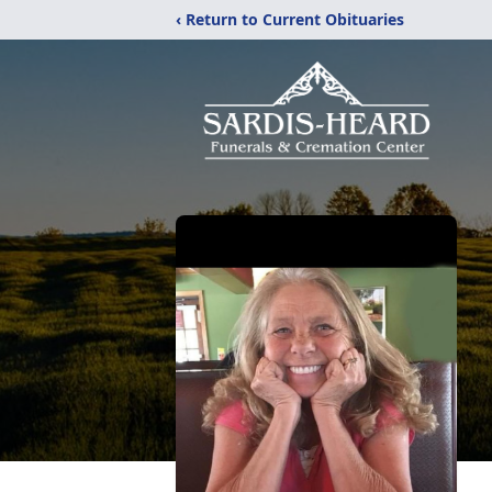
‹ Return to Current Obituaries