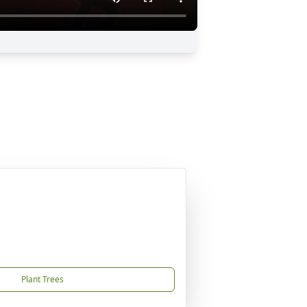
Plant Trees