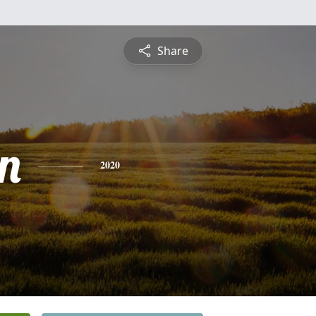
Share
n
2020