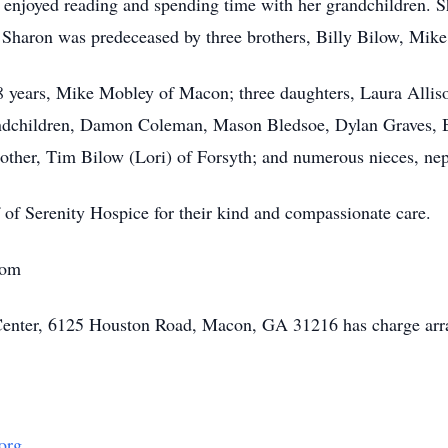
ly enjoyed reading and spending time with her grandchildren. 
. Sharon was predeceased by three brothers, Billy Bilow, Mik
28 years, Mike Mobley of Macon; three daughters, Laura Alli
ndchildren, Damon Coleman, Mason Bledsoe, Dylan Graves, Bl
rother, Tim Bilow (Lori) of Forsyth; and numerous nieces, ne
f of Serenity Hospice for their kind and compassionate care.
com
Center, 6125 Houston Road, Macon, GA 31216 has charge arr
org