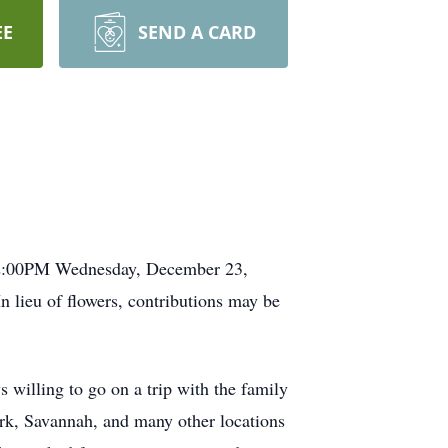
EE
SEND A CARD
t 2:00PM Wednesday, December 23,
 lieu of flowers, contributions may be
 willing to go on a trip with the family
rk, Savannah, and many other locations