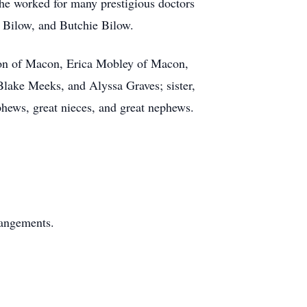
She worked for many prestigious doctors
e Bilow, and Butchie Bilow.
son of Macon, Erica Mobley of Macon,
ake Meeks, and Alyssa Graves; sister,
phews, great nieces, and great nephews.
angements.