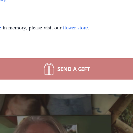
e
in memory, please visit our
flower store
.
SEND A GIFT