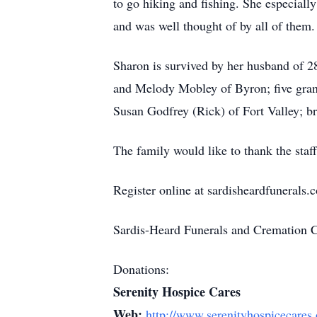
to go hiking and fishing. She especial
and was well thought of by all of them
Sharon is survived by her husband of 
and Melody Mobley of Byron; five gra
Susan Godfrey (Rick) of Fort Valley; b
The family would like to thank the staf
Register online at sardisheardfunerals.
Sardis-Heard Funerals and Cremation 
Donations:
Serenity Hospice Cares
Web:
http://www.serenityhospicecares.