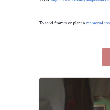
To send flowers or plant a
memorial tre