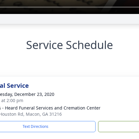
Service Schedule
l Service
sday, December 23, 2020
s at 2:00 pm
s - Heard Funeral Services and Cremation Center
Houston Rd, Macon, GA 31216
Text Directions