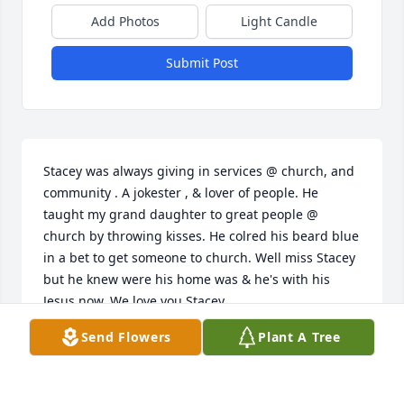
Add Photos
Light Candle
Submit Post
Stacey was always giving in services @ church, and 
community . A jokester , & lover of people. He 
taught my grand daughter to great people @ 
church by throwing kisses. He colred his beard blue 
in a bet to get someone to church. Well miss Stacey 
but he knew were his home was & he's with his 
Jesus now. We love you Stacey.
Send Flowers
Plant A Tree
JAMES HAYGOOD TSGT RET
Jan 07, 2022