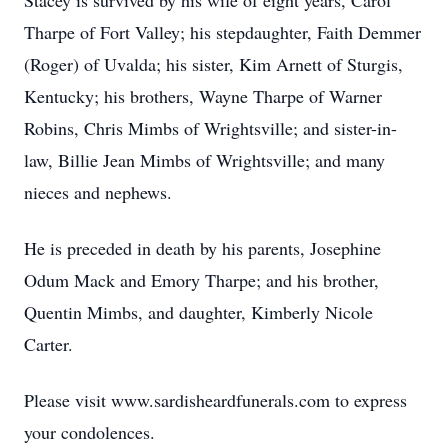
Stacey is survived by his wife of eight years, Carol
Tharpe of Fort Valley; his stepdaughter, Faith Demmer
(Roger) of Uvalda; his sister, Kim Arnett of Sturgis,
Kentucky; his brothers, Wayne Tharpe of Warner
Robins, Chris Mimbs of Wrightsville; and sister-in-
law, Billie Jean Mimbs of Wrightsville; and many
nieces and nephews.
He is preceded in death by his parents, Josephine
Odum Mack and Emory Tharpe; and his brother,
Quentin Mimbs, and daughter, Kimberly Nicole
Carter.
Please visit www.sardisheardfunerals.com to express
your condolences.