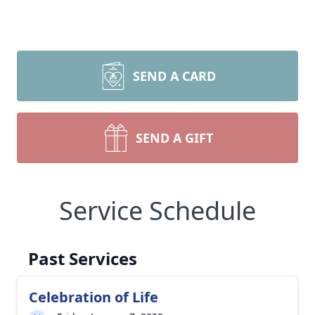
SEND A CARD
SEND A GIFT
Service Schedule
Past Services
Celebration of Life