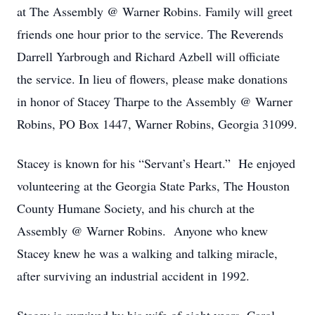
at The Assembly @ Warner Robins. Family will greet
friends one hour prior to the service. The Reverends
Darrell Yarbrough and Richard Azbell will officiate
the service. In lieu of flowers, please make donations
in honor of Stacey Tharpe to the Assembly @ Warner
Robins, PO Box 1447, Warner Robins, Georgia 31099.
Stacey is known for his “Servant’s Heart.” He enjoyed
volunteering at the Georgia State Parks, The Houston
County Humane Society, and his church at the
Assembly @ Warner Robins. Anyone who knew
Stacey knew he was a walking and talking miracle,
after surviving an industrial accident in 1992.