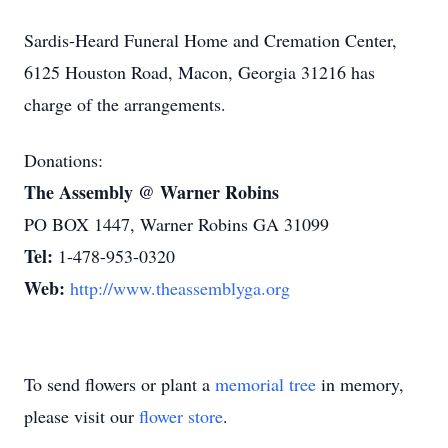
Sardis-Heard Funeral Home and Cremation Center,
6125 Houston Road, Macon, Georgia 31216 has
charge of the arrangements.
Donations:
The Assembly @ Warner Robins
PO BOX 1447, Warner Robins GA 31099
Tel:
1-478-953-0320
Web:
http://www.theassemblyga.org
To send flowers or plant a
memorial tree
in memory,
please visit our
flower store
.