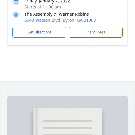
Friday, January 7, 2022
Starts at 11:00 am
The Assembly @ Warner Robins
6040 Watson Blvd, Byron, GA 31008
Get Directions
Plant Trees