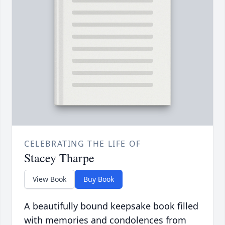
CELEBRATING THE LIFE OF
Stacey Tharpe
View Book
Buy Book
A beautifully bound keepsake book filled
with memories and condolences from