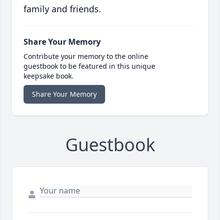
family and friends.
Share Your Memory
Contribute your memory to the online
guestbook to be featured in this unique
keepsake book.
Share Your Memory
Guestbook