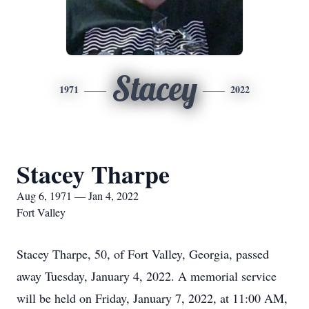
Stacey
1971
2022
Stacey Tharpe
Aug 6, 1971 — Jan 4, 2022
Fort Valley
Stacey Tharpe, 50, of Fort Valley, Georgia, passed
away Tuesday, January 4, 2022. A memorial service
will be held on Friday, January 7, 2022, at 11:00 AM,