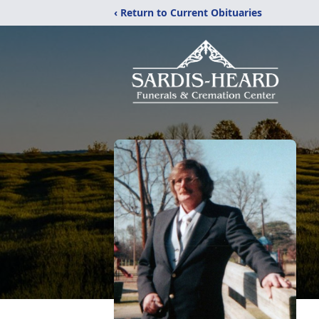
‹ Return to Current Obituaries