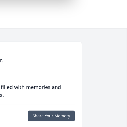
r.
 filled with memories and
s.
Share Your Memory