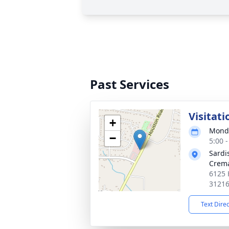
Past Services
Visitati
+
Monda
−
5:00 
Sardi
Crema
6125 
3121
Text Dire