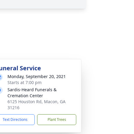
uneral Service
Monday, September 20, 2021
Starts at 7:00 pm
Sardis-Heard Funerals &
Cremation Center
6125 Houston Rd, Macon, GA
31216
Text Directions
Plant Trees