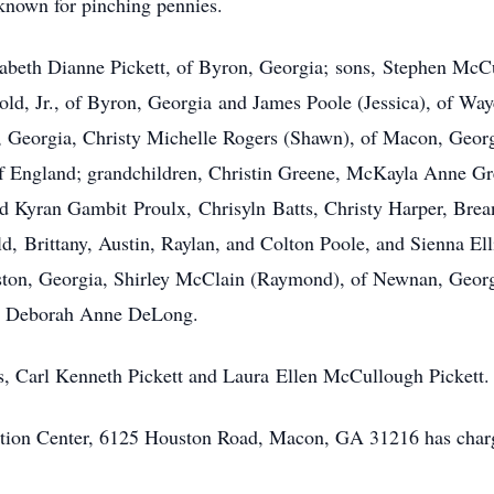
known for pinching pennies.
izabeth Dianne Pickett, of Byron, Georgia; sons, Stephen McCu
ld, Jr., of Byron, Georgia and James Poole (Jessica), of Way
s, Georgia, Christy Michelle Rogers (Shawn), of Macon, Geor
 of England; grandchildren, Christin Greene, McKayla Anne G
 Kyran Gambit Proulx, Chrisyln Batts, Christy Harper, Brea
 Brittany, Austin, Raylan, and Colton Poole, and Sienna Elli
ston, Georgia, Shirley McClain (Raymond), of Newnan, Georg
aw, Deborah Anne DeLong.
s, Carl Kenneth Pickett and Laura Ellen McCullough Pickett.
ion Center, 6125 Houston Road, Macon, GA 31216 has charg