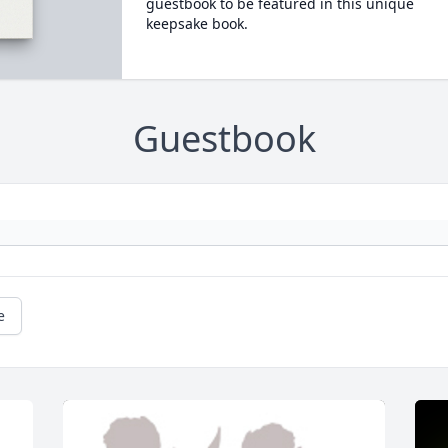
guestbook to be featured in this unique
keepsake book.
Guestbook
e