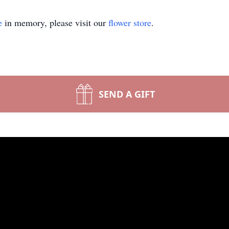
e
in memory, please visit our
flower store
.
SEND A GIFT