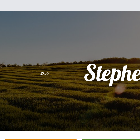
Steph
1956