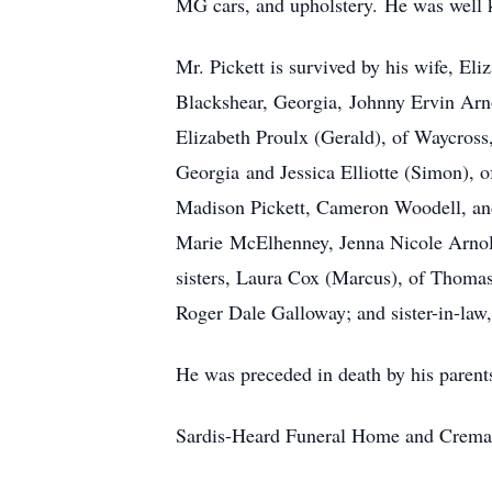
MG cars, and upholstery. He was well 
Mr. Pickett is survived by his wife, El
Blackshear, Georgia, Johnny Ervin Arno
Elizabeth Proulx (Gerald), of Waycros
Georgia and Jessica Elliotte (Simon),
Madison Pickett, Cameron Woodell, and
Marie McElhenney, Jenna Nicole Arnold,
sisters, Laura Cox (Marcus), of Thoma
Roger Dale Galloway; and sister-in-l
He was preceded in death by his parent
Sardis-Heard Funeral Home and Cremat