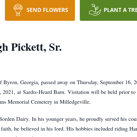
SEND FLOWERS
PLANT A TR
 Pickett, Sr.
f Byron, Georgia, passed away on Thursday, September 16, 20
2021, at Sardis-Heard Barn. Visitation will be held prior to 
rans Memorial Cemetery in Milledgeville.
Borden Dairy. In his younger years, he proudly served his cou
ith, he believed in his lord. His hobbies included riding H