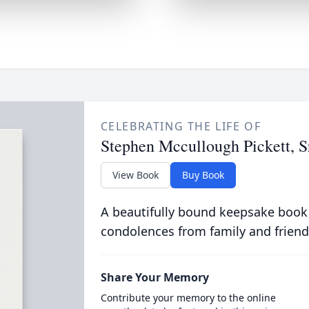
CELEBRATING THE LIFE OF
Stephen Mccullough Pickett, S
View Book
Buy Book
A beautifully bound keepsake book
condolences from family and friend
Share Your Memory
Contribute your memory to the online