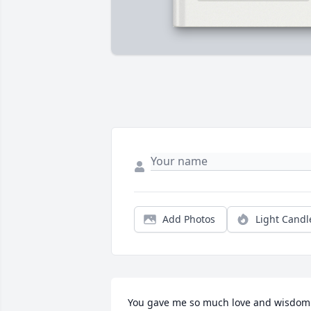
Add Photos
Light Candl
You gave me so much love and wisdom