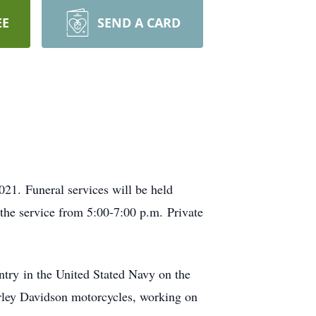
EE
SEND A CARD
21. Funeral services will be held
the service from 5:00-7:00 p.m. Private
ntry in the United Stated Navy on the
arley Davidson motorcycles, working on