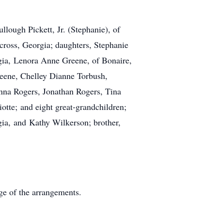
llough Pickett, Jr. (Stephanie), of
cross, Georgia; daughters, Stephanie
gia, Lenora Anne Greene, of Bonaire,
reene, Chelley Dianne Torbush,
nna Rogers, Jonathan Rogers, Tina
otte; and eight great-grandchildren;
ia, and Kathy Wilkerson; brother,
e of the arrangements.