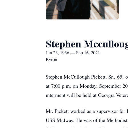
Stephen Mccullough
Jun 23, 1956 — Sep 16, 2021
Byron
Stephen McCullough Pickett, Sr., 65, o
at 7:00 p.m. on Monday, September 20, 
interment will be held at Georgia Vete
Mr. Pickett worked as a supervisor for 
USS Midway. He was of the Methodist fa