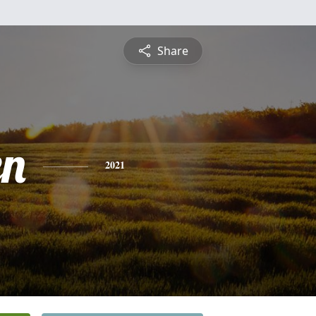
Share
en
2021