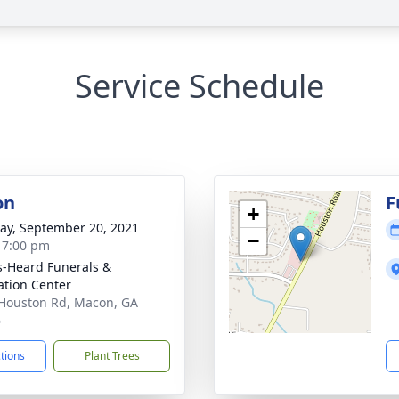
Service Schedule
on
F
+
y, September 20, 2021
−
- 7:00 pm
s-Heard Funerals &
tion Center
Houston Rd, Macon, GA
6
ctions
Plant Trees