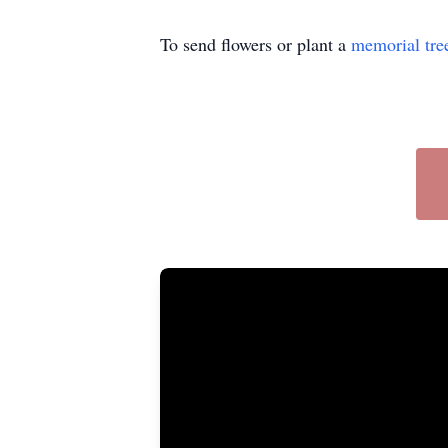
To send flowers or plant a
memorial tre