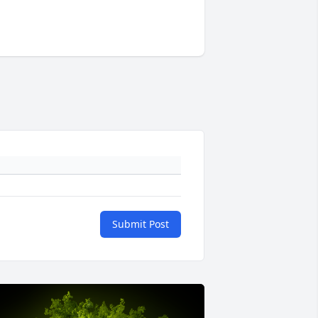
Submit Post