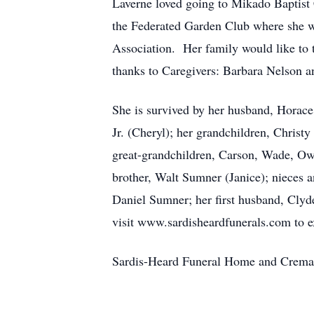
Laverne loved going to Mikado Baptis
the Federated Garden Club where she w
Association. Her family would like to 
thanks to Caregivers: Barbara Nelson 
She is survived by her husband, Horace 
Jr. (Cheryl); her grandchildren, Christ
great-grandchildren, Carson, Wade, Owe
brother, Walt Sumner (Janice); nieces 
Daniel Sumner; her first husband, Clyde
visit www.sardisheardfunerals.com to e
Sardis-Heard Funeral Home and Cremat