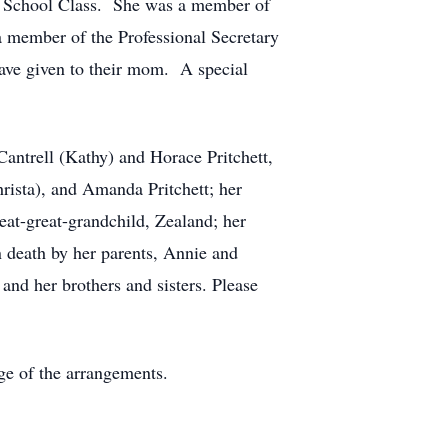
y School Class. She was a member of
 member of the Professional Secretary
have given to their mom. A special
Cantrell (Kathy) and Horace Pritchett,
hrista), and Amanda Pritchett; her
at-great-grandchild, Zealand; her
 death by her parents, Annie and
and her brothers and sisters. Please
e of the arrangements.