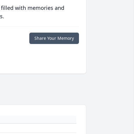
 filled with memories and
s.
Share Your Memory