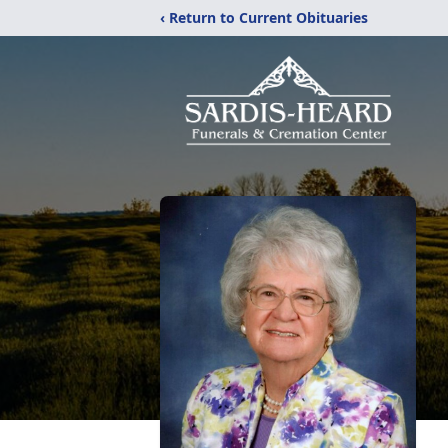
‹ Return to Current Obituaries