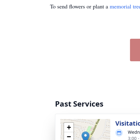
To send flowers or plant a
memorial tre
Past Services
Visitati
+
Wedne
−
3:00 