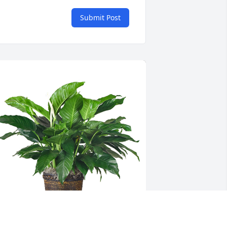
Submit Post