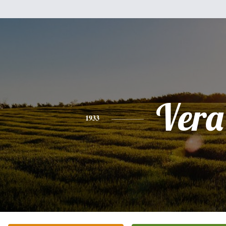
Vera
1933