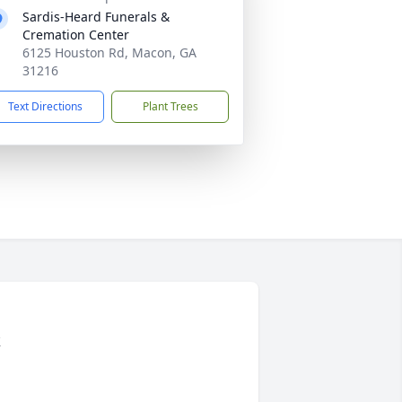
Sardis-Heard Funerals &
Cremation Center
6125 Houston Rd, Macon, GA
31216
Text Directions
Plant Trees
t