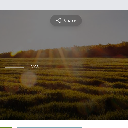
Share
2023