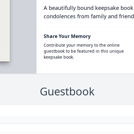
A beautifully bound keepsake book
condolences from family and friend
Share Your Memory
Contribute your memory to the online
guestbook to be featured in this unique
keepsake book.
Guestbook