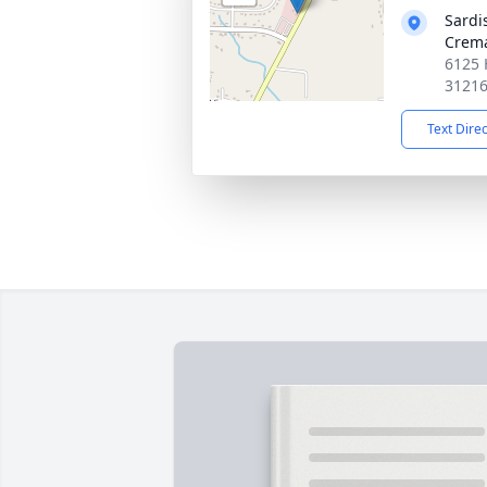
Sardi
Crema
6125 
3121
Text Dire