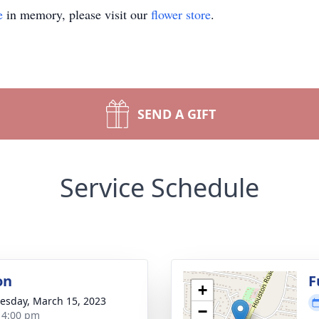
e
in memory, please visit our
flower store
.
SEND A GIFT
Service Schedule
on
F
+
sday, March 15, 2023
−
- 4:00 pm