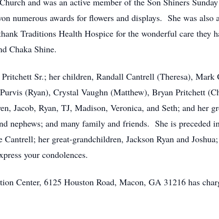
t Church and was an active member of the Son Shiners Sunda
on numerous awards for flowers and displays. She was also a
thank Traditions Health Hospice for the wonderful care they 
and Chaka Shine.
Pritchett Sr.; her children, Randall Cantrell (Theresa), Mark 
y Purvis (Ryan), Crystal Vaughn (Matthew), Bryan Pritchett (C
n, Jacob, Ryan, TJ, Madison, Veronica, and Seth; and her gre
and nephews; and many family and friends. She is preceded in
 Cantrell; her great-grandchildren, Jackson Ryan and Joshua; 
xpress your condolences.
ion Center, 6125 Houston Road, Macon, GA 31216 has charg