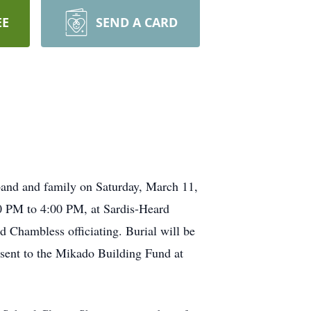
EE
SEND A CARD
band and family on Saturday, March 11,
00 PM to 4:00 PM, at Sardis-Heard
d Chambless officiating. Burial will be
 sent to the Mikado Building Fund at