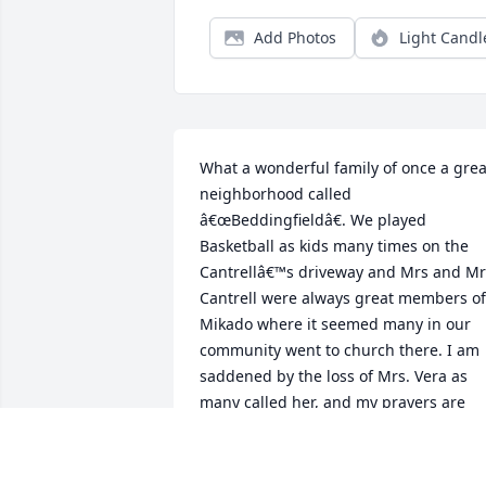
Add Photos
Light Candl
What a wonderful family of once a great
neighborhood called 
â€œBeddingfieldâ€. We played 
Basketball as kids many times on the 
Cantrellâ€™s driveway and Mrs and Mr 
Cantrell were always great members of 
Mikado where it seemed many in our 
community went to church there. I am 
saddened by the loss of Mrs. Vera as 
many called her, and my prayers are 
with the entire family at this time. God 
certainly blessed all of you with a great 
Mother, Wife, and Sister in Christ.