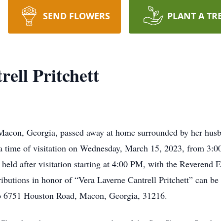
SEND FLOWERS
PLANT A TR
ell Pritchett
f Macon, Georgia, passed away at home surrounded by her hus
r a time of visitation on Wednesday, March 15, 2023, from 3:
held after visitation starting at 4:00 PM, with the Reverend E
ibutions in honor of “Vera Laverne Cantrell Pritchett” can be
to 6751 Houston Road, Macon, Georgia, 31216.