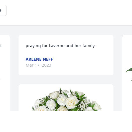
e
 
praying for Laverne and her family.
ARLENE NEFF
Mar 17, 2023