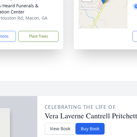
s-Heard Funerals &
tion Center
Houston Rd, Macon, GA
6
ctions
Plant Trees
CELEBRATING THE LIFE OF
Vera Laverne Cantrell Pritchet
View Book
Buy Book