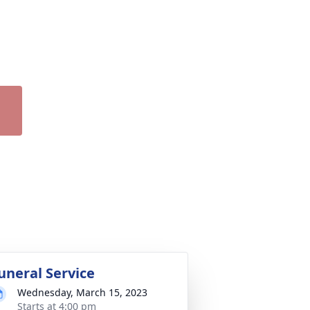
uneral Service
Wednesday, March 15, 2023
Starts at 4:00 pm