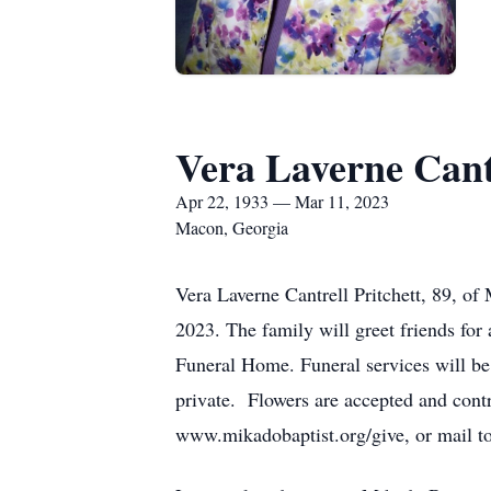
Vera Laverne Cantr
Apr 22, 1933 — Mar 11, 2023
Macon, Georgia
Vera Laverne Cantrell Pritchett, 89, o
2023. The family will greet friends fo
Funeral Home. Funeral services will be 
private. Flowers are accepted and contr
www.mikadobaptist.org/give, or mail 