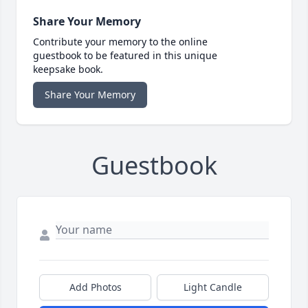
Share Your Memory
Contribute your memory to the online
guestbook to be featured in this unique
keepsake book.
Share Your Memory
Guestbook
Add Photos
Light Candle