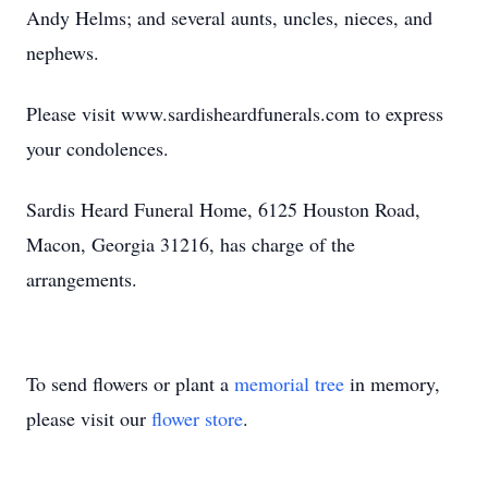
Andy Helms; and several aunts, uncles, nieces, and
nephews.
Please visit www.sardisheardfunerals.com to express
your condolences.
Sardis Heard Funeral Home, 6125 Houston Road,
Macon, Georgia 31216, has charge of the
arrangements.
To send flowers or plant a
memorial tree
in memory,
please visit our
flower store
.