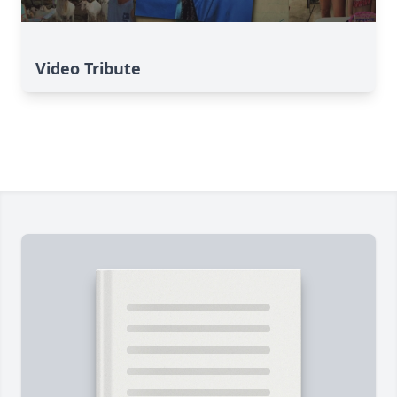
Video Tribute