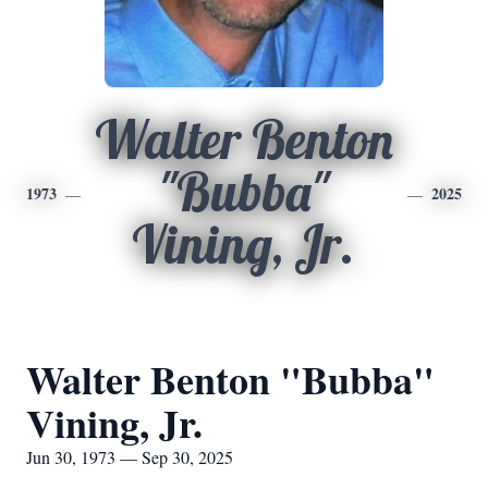
Walter Benton
"Bubba"
1973
2025
Vining, Jr.
Walter Benton "Bubba"
Vining, Jr.
Jun 30, 1973 — Sep 30, 2025