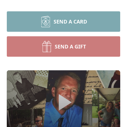
SEND A CARD
SEND A GIFT