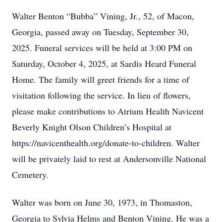
Walter Benton “Bubba” Vining, Jr., 52, of Macon,
Georgia, passed away on Tuesday, September 30,
2025. Funeral services will be held at 3:00 PM on
Saturday, October 4, 2025, at Sardis Heard Funeral
Home. The family will greet friends for a time of
visitation following the service. In lieu of flowers,
please make contributions to Atrium Health Navicent
Beverly Knight Olson Children’s Hospital at
https://navicenthealth.org/donate-to-children. Walter
will be privately laid to rest at Andersonville National
Cemetery.
Walter was born on June 30, 1973, in Thomaston,
Georgia to Sylvia Helms and Benton Vining. He was a