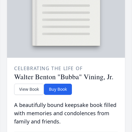
CELEBRATING THE LIFE OF
Walter Benton "Bubba" Vining, Jr.
View Book
Buy Book
A beautifully bound keepsake book filled
with memories and condolences from
family and friends.