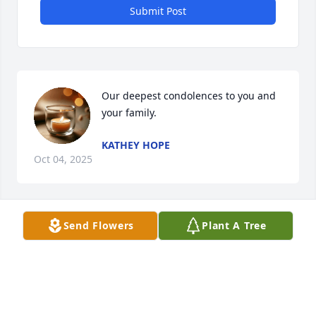
Submit Post
Our deepest condolences to you and 
your family.
KATHEY HOPE
Oct 04, 2025
Send Flowers
Plant A Tree