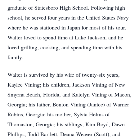
graduate of Statesboro High School. Following high
school, he served four years in the United States Navy
where he was stationed in Japan for most of his tour.
Walter loved to spend time at Lake Jackson, and he
loved grilling, cooking, and spending time with his
family.
Walter is survived by his wife of twenty-six years,
Kaylee Vining; his children, Jackson Vining of New
Smyrna Beach, Florida, and Katelyn Vining of Macon,
Georgia; his father, Benton Vining (Janice) of Warner
Robins, Georgia; his mother, Sylvia Helms of
Thomaston, Georgia; his siblings, Kim Boyd, Dawn
Phillips, Todd Bartlett, Deana Weaver (Scott), and