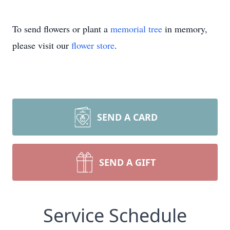
To send flowers or plant a
memorial tree
in memory,
please visit our
flower store
.
SEND A CARD
SEND A GIFT
Service Schedule