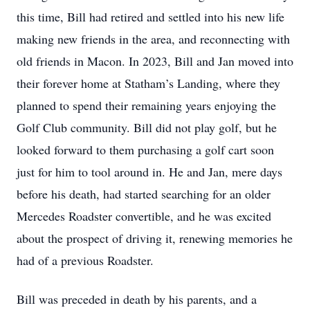
this time, Bill had retired and settled into his new life
making new friends in the area, and reconnecting with
old friends in Macon. In 2023, Bill and Jan moved into
their forever home at Statham’s Landing, where they
planned to spend their remaining years enjoying the
Golf Club community. Bill did not play golf, but he
looked forward to them purchasing a golf cart soon
just for him to tool around in. He and Jan, mere days
before his death, had started searching for an older
Mercedes Roadster convertible, and he was excited
about the prospect of driving it, renewing memories he
had of a previous Roadster.
Bill was preceded in death by his parents, and a