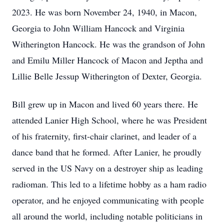
2023. He was born November 24, 1940, in Macon,
Georgia to John William Hancock and Virginia
Witherington Hancock. He was the grandson of John
and Emilu Miller Hancock of Macon and Jeptha and
Lillie Belle Jessup Witherington of Dexter, Georgia.
Bill grew up in Macon and lived 60 years there. He
attended Lanier High School, where he was President
of his fraternity, first-chair clarinet, and leader of a
dance band that he formed. After Lanier, he proudly
served in the US Navy on a destroyer ship as leading
radioman. This led to a lifetime hobby as a ham radio
operator, and he enjoyed communicating with people
all around the world, including notable politicians in