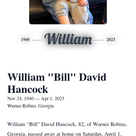
William
1940
2023
William "Bill" David
Hancock
Nov 24, 1940 — Apr 1, 2023
Warner Robins, Georgia
William “Bill” David Hancock, 82, of Warner Robins,
Georgia, passed away at home on Saturday, April 1,