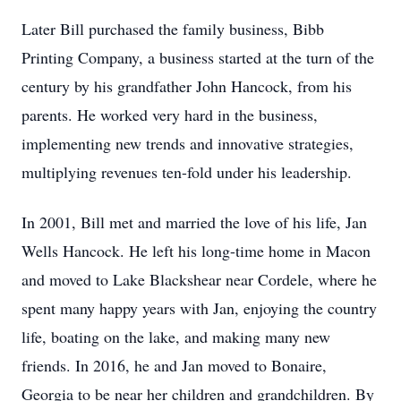
Later Bill purchased the family business, Bibb
Printing Company, a business started at the turn of the
century by his grandfather John Hancock, from his
parents. He worked very hard in the business,
implementing new trends and innovative strategies,
multiplying revenues ten-fold under his leadership.
In 2001, Bill met and married the love of his life, Jan
Wells Hancock. He left his long-time home in Macon
and moved to Lake Blackshear near Cordele, where he
spent many happy years with Jan, enjoying the country
life, boating on the lake, and making many new
friends. In 2016, he and Jan moved to Bonaire,
Georgia to be near her children and grandchildren. By