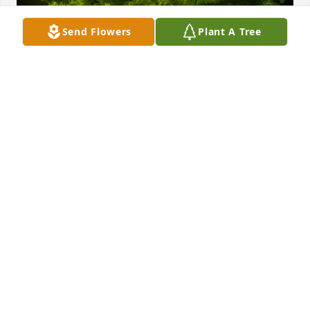
Send Flowers
Plant A Tree
A Memorial tree was ordered in memory of William 
"Bill" David Hancock by FirstService Residential San 
Antonio .  Our thoughts and prayers are with 
youFirstService Residential San Antonio
FIRSTSERVICE RESIDENTIAL SAN ANTONIO
Apr 15, 2023