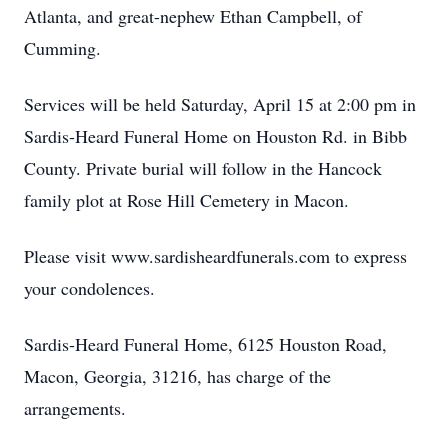
Atlanta, and great-nephew Ethan Campbell, of
Cumming.
Services will be held Saturday, April 15 at 2:00 pm in
Sardis-Heard Funeral Home on Houston Rd. in Bibb
County. Private burial will follow in the Hancock
family plot at Rose Hill Cemetery in Macon.
Please visit www.sardisheardfunerals.com to express
your condolences.
Sardis-Heard Funeral Home, 6125 Houston Road,
Macon, Georgia, 31216, has charge of the
arrangements.