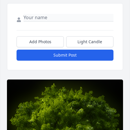
Add Photos
Light Candle
Submit Post