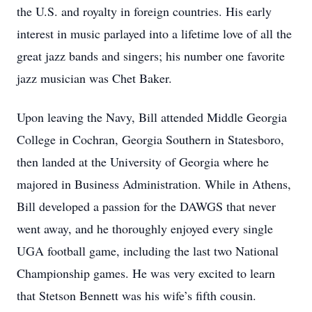
the U.S. and royalty in foreign countries. His early
interest in music parlayed into a lifetime love of all the
great jazz bands and singers; his number one favorite
jazz musician was Chet Baker.
Upon leaving the Navy, Bill attended Middle Georgia
College in Cochran, Georgia Southern in Statesboro,
then landed at the University of Georgia where he
majored in Business Administration. While in Athens,
Bill developed a passion for the DAWGS that never
went away, and he thoroughly enjoyed every single
UGA football game, including the last two National
Championship games. He was very excited to learn
that Stetson Bennett was his wife’s fifth cousin.