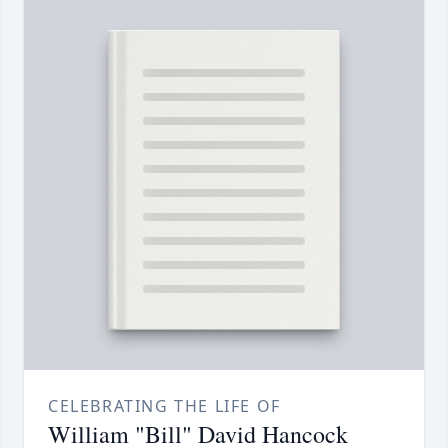
CELEBRATING THE LIFE OF
William "Bill" David Hancock