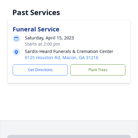
Past Services
Funeral Service
Saturday, April 15, 2023
Starts at 2:00 pm
Sardis-Heard Funerals & Cremation Center
6125 Houston Rd, Macon, GA 31216
Get Directions
Plant Trees