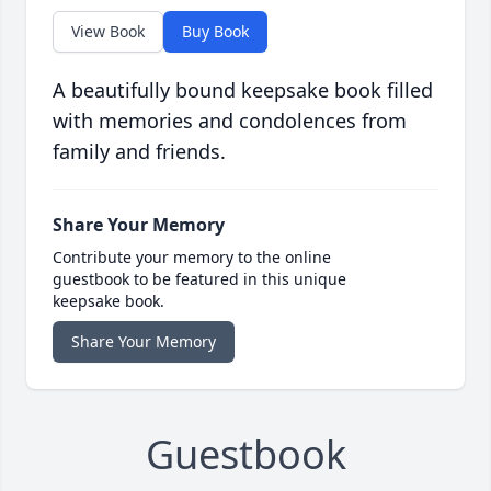
View Book
Buy Book
A beautifully bound keepsake book filled
with memories and condolences from
family and friends.
Share Your Memory
Contribute your memory to the online
guestbook to be featured in this unique
keepsake book.
Share Your Memory
Guestbook