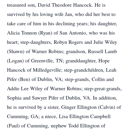
treasured son, David Theodore Hancock. He is
survived by his loving wife Jan, who did her best to
take care of him in his declining years; his daughter,
Alicia Tonnon (Ryan) of San Antonio, who was his
heart; step-daughters, Robyn Rogers and Julie Wiley
(Shawn) of Warner Robins; grandson, Russell Lamb
(Logan) of Greenville, TN; granddaughter, Hope
Hancock of Milledgeville; step-grandchildren, Leah
Pifer (Ben) of Dublin, VA; step-grands, Collin and
Addie Lee Wiley of Warner Robins; step-great-grands,
Sophia and Sawyer Pifer of Dublin, VA. In addition,
he is survived by a sister, Ginger Ellington (Calvin) of
Cumming, GA; a niece, Lisa Ellington Campbell
(Paul) of Cumming, nephew Todd Ellington of